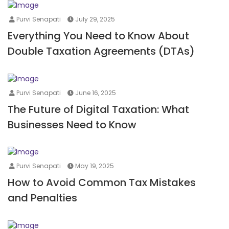
Purvi Senapati
July 29, 2025
Everything You Need to Know About
Double Taxation Agreements (DTAs)
Purvi Senapati
June 16, 2025
The Future of Digital Taxation: What
Businesses Need to Know
Purvi Senapati
May 19, 2025
How to Avoid Common Tax Mistakes
and Penalties