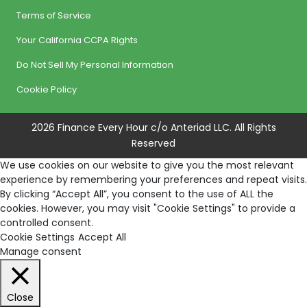
Terms of Service
Your California CCPA Rights
Do Not Sell My Personal Information
Cookie Policy
2026 Finance Every Hour c/o Anteriad LLC. All Rights
Reserved
We use cookies on our website to give you the most relevant
experience by remembering your preferences and repeat visits.
By clicking “Accept All”, you consent to the use of ALL the
cookies. However, you may visit "Cookie Settings" to provide a
controlled consent.
Cookie Settings
Accept All
Manage consent
Close