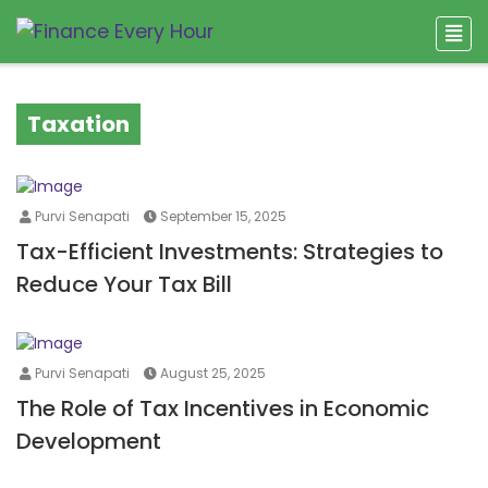
Taxation
Purvi Senapati
September 15, 2025
Tax-Efficient Investments: Strategies to
Reduce Your Tax Bill
Purvi Senapati
August 25, 2025
The Role of Tax Incentives in Economic
Development