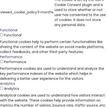
Cookie Consent plugin and is
used to store whether or not
viewed_cookie_policy
11 months
user has consented to the use
of cookies. It does not store
any personal data.
Functional
Functional
Functional cookies help to perform certain functionalities like
sharing the content of the website on social media platforms,
collect feedbacks, and other third-party features.
Performance
Performance
Performance cookies are used to understand and analyze the
key performance indexes of the website which helps in
delivering a better user experience for the visitors.
Analytics
Analytics
Analytical cookies are used to understand how visitors interact
with the website. These cookies help provide information on
metrics the number of visitors, bounce rate, traffic source, etc.