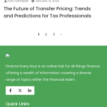
Purvi Senapati
January 13, 2025
The Future of Transfer Pricing: Trends
and Predictions for Tax Professionals
1
2
3
›
Finance Every Hour is an online hub for all things finance,
offering a wealth of information covering a diverse
range of topics within the financial realm.
Quick Links