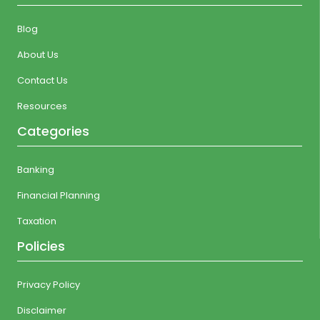
Blog
About Us
Contact Us
Resources
Categories
Banking
Financial Planning
Taxation
Policies
Privacy Policy
Disclaimer