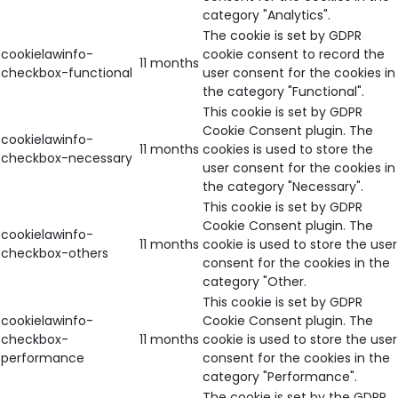
category "Analytics".
The cookie is set by GDPR
cookielawinfo-
cookie consent to record the
11 months
checkbox-functional
user consent for the cookies in
the category "Functional".
This cookie is set by GDPR
Cookie Consent plugin. The
cookielawinfo-
11 months
cookies is used to store the
checkbox-necessary
user consent for the cookies in
the category "Necessary".
This cookie is set by GDPR
Cookie Consent plugin. The
cookielawinfo-
11 months
cookie is used to store the user
checkbox-others
consent for the cookies in the
category "Other.
This cookie is set by GDPR
cookielawinfo-
Cookie Consent plugin. The
checkbox-
11 months
cookie is used to store the user
performance
consent for the cookies in the
category "Performance".
The cookie is set by the GDPR