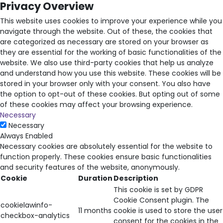
Privacy Overview
This website uses cookies to improve your experience while you
navigate through the website. Out of these, the cookies that
are categorized as necessary are stored on your browser as
they are essential for the working of basic functionalities of the
website. We also use third-party cookies that help us analyze
and understand how you use this website. These cookies will be
stored in your browser only with your consent. You also have
the option to opt-out of these cookies. But opting out of some
of these cookies may affect your browsing experience.
Necessary
Necessary
Always Enabled
Necessary cookies are absolutely essential for the website to
function properly. These cookies ensure basic functionalities
and security features of the website, anonymously.
Cookie
Duration
Description
This cookie is set by GDPR
Cookie Consent plugin. The
cookielawinfo-
11 months
cookie is used to store the user
checkbox-analytics
consent for the cookies in the