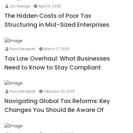
Jijo George
April 14, 2025
The Hidden Costs of Poor Tax
Structuring in Mid-Sized Enterprises
Purvi Senapati
March 17, 2025
Tax Law Overhaul: What Businesses
Need to Know to Stay Compliant
Purvi Senapati
February 03, 2025
Navigating Global Tax Reforms: Key
Changes You Should Be Aware Of