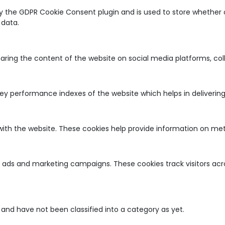
by the GDPR Cookie Consent plugin and is used to store whether o
 data.
sharing the content of the website on social media platforms, co
 performance indexes of the website which helps in delivering a
with the website. These cookies help provide information on metri
nt ads and marketing campaigns. These cookies track visitors ac
and have not been classified into a category as yet.