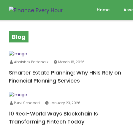
Home
Ass
Blog
Abhishek Pattanaik
March 18, 2026
Smarter Estate Planning: Why HNIs Rely on
Financial Planning Services
Purvi Senapati
January 23, 2026
10 Real-World Ways Blockchain Is
Transforming Fintech Today