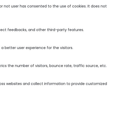
r not user has consented to the use of cookies. It does not
llect feedbacks, and other third-party features.
 better user experience for the visitors.
cs the number of visitors, bounce rate, traffic source, etc.
ross websites and collect information to provide customized