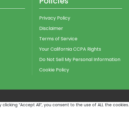
Policies
Privacy Policy
Disclaimer
Terms of Service
Your California CCPA Rights
Do Not Sell My Personal Information
Cookie Policy
licking “Accept All”, you consent to the use of ALL the cookies.