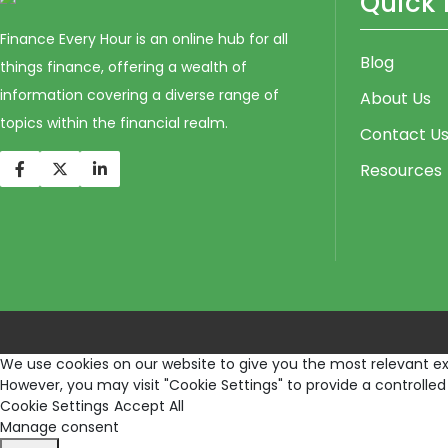
Quick 
Finance Every Hour is an online hub for all
Blog
things finance, offering a wealth of
information covering a diverse range of
About Us
topics within the financial realm.
Contact U
Resources
We use cookies on our website to give you the most relevant exp
However, you may visit "Cookie Settings" to provide a controlled
Cookie Settings
Accept All
Manage consent