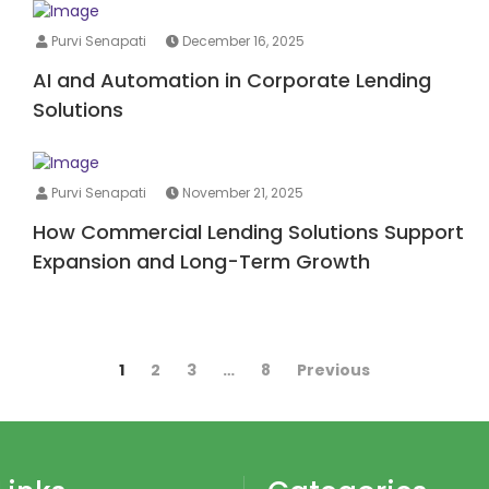
Purvi Senapati
December 16, 2025
AI and Automation in Corporate Lending
Solutions
Purvi Senapati
November 21, 2025
How Commercial Lending Solutions Support
Expansion and Long-Term Growth
1
2
3
…
8
Previous