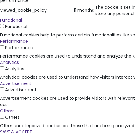
performance
The cookie is set 
viewed_cookie_policy
11 months
store any personal
Functional
Functional
Functional cookies help to perform certain functionalities like 
Performance
Performance
Performance cookies are used to understand and analyze the key
Analytics
Analytics
Analytical cookies are used to understand how visitors interact 
Advertisement
Advertisement
Advertisement cookies are used to provide visitors with releva
ads.
Others
Others
Other uncategorized cookies are those that are being analyzed 
SAVE & ACCEPT