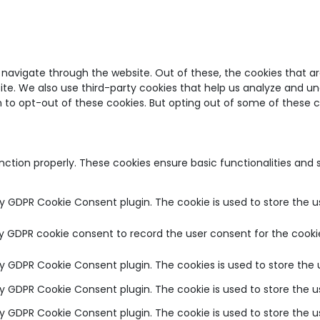
 navigate through the website. Out of these, the cookies that a
bsite. We also use third-party cookies that help us analyze and u
on to opt-out of these cookies. But opting out of some of these
unction properly. These cookies ensure basic functionalities and
by GDPR Cookie Consent plugin. The cookie is used to store the u
by GDPR cookie consent to record the user consent for the cookie
 by GDPR Cookie Consent plugin. The cookies is used to store the 
 by GDPR Cookie Consent plugin. The cookie is used to store the u
 by GDPR Cookie Consent plugin. The cookie is used to store the 