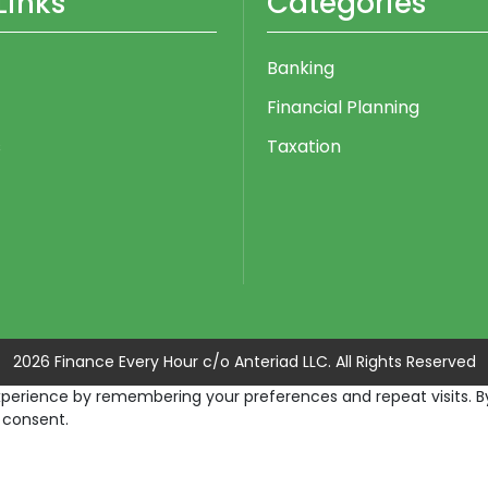
Links
Categories
Banking
Financial Planning
s
Taxation
2026 Finance Every Hour c/o Anteriad LLC. All Rights Reserved
erience by remembering your preferences and repeat visits. By c
 consent.