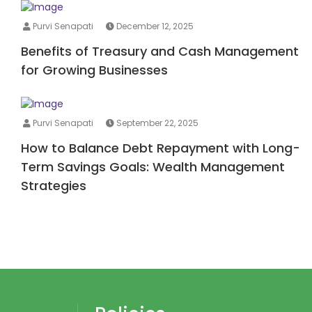
Purvi Senapati
December 12, 2025
Benefits of Treasury and Cash Management
for Growing Businesses
Purvi Senapati
September 22, 2025
How to Balance Debt Repayment with Long-
Term Savings Goals: Wealth Management
Strategies