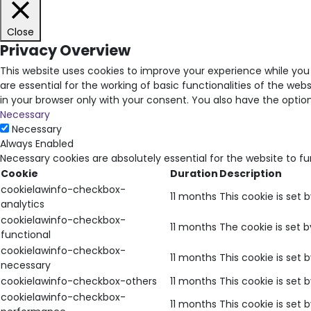
Close
Privacy Overview
This website uses cookies to improve your experience while you
are essential for the working of basic functionalities of the we
in your browser only with your consent. You also have the opti
Necessary
Necessary
Always Enabled
Necessary cookies are absolutely essential for the website to f
Cookie
Duration
Description
cookielawinfo-checkbox-
11 months
This cookie is set 
analytics
cookielawinfo-checkbox-
11 months
The cookie is set 
functional
cookielawinfo-checkbox-
11 months
This cookie is set
necessary
cookielawinfo-checkbox-others
11 months
This cookie is set
cookielawinfo-checkbox-
11 months
This cookie is set