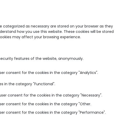
re categorized as necessary are stored on your browser as they
nderstand how you use this website. These cookies will be stored
 cookies may affect your browsing experience.
 security features of the website, anonymously.
ser consent for the cookies in the category "Analytics".
s in the category "Functional".
user consent for the cookies in the category "Necessary".
ser consent for the cookies in the category "Other.
user consent for the cookies in the category "Performance".