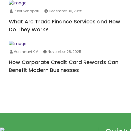
Purvi Senapati
December 30, 2025
What Are Trade Finance Services and How
Do They Work?
Vaishnavi K V
November 28, 2025
How Corporate Credit Card Rewards Can
Benefit Modern Businesses