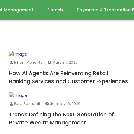
et Management
Fintech
Payments & Transaction 
Ishani Mohanty
March 11, 2026
How AI Agents Are Reinventing Retail
Banking Services and Customer Experiences
Purvi Senapati
January 16, 2026
Trends Defining the Next Generation of
Private Wealth Management