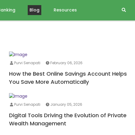
Banking
Blog
Resources
Purvi Senapati
February 06, 2026
How the Best Online Savings Account Helps
You Save More Automatically
Purvi Senapati
January 05, 2026
Digital Tools Driving the Evolution of Private
Wealth Management