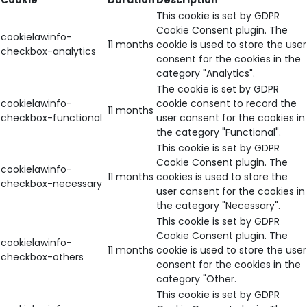
Cookie
Duration
Description
This cookie is set by GDPR
Cookie Consent plugin. The
cookielawinfo-
11 months
cookie is used to store the user
checkbox-analytics
consent for the cookies in the
category "Analytics".
The cookie is set by GDPR
cookielawinfo-
cookie consent to record the
11 months
checkbox-functional
user consent for the cookies in
the category "Functional".
This cookie is set by GDPR
Cookie Consent plugin. The
cookielawinfo-
11 months
cookies is used to store the
checkbox-necessary
user consent for the cookies in
the category "Necessary".
This cookie is set by GDPR
Cookie Consent plugin. The
cookielawinfo-
11 months
cookie is used to store the user
checkbox-others
consent for the cookies in the
category "Other.
This cookie is set by GDPR