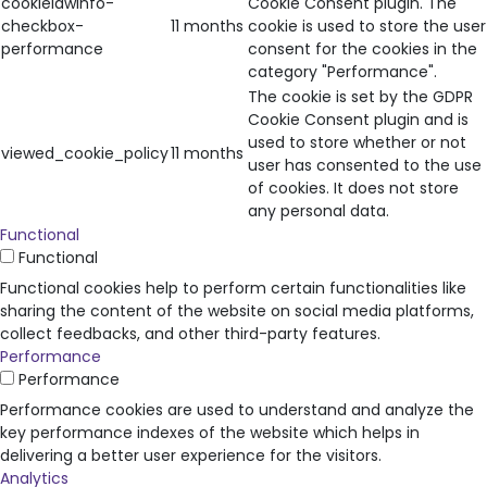
cookielawinfo-
Cookie Consent plugin. The
checkbox-
11 months
cookie is used to store the user
performance
consent for the cookies in the
category "Performance".
The cookie is set by the GDPR
Cookie Consent plugin and is
used to store whether or not
viewed_cookie_policy
11 months
user has consented to the use
of cookies. It does not store
any personal data.
Functional
Functional
Functional cookies help to perform certain functionalities like
sharing the content of the website on social media platforms,
collect feedbacks, and other third-party features.
Performance
Performance
Performance cookies are used to understand and analyze the
key performance indexes of the website which helps in
delivering a better user experience for the visitors.
Analytics