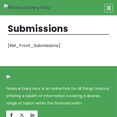
Submissions
[RM_Front_Submissions]
Finance Every Hour is an online hub for all things finance,
offering a wealth of information covering a diverse
range of topics within the financial realm.