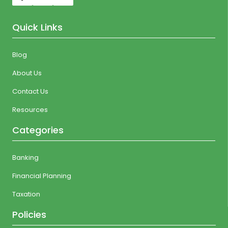
Quick Links
Blog
About Us
Contact Us
Resources
Categories
Banking
Financial Planning
Taxation
Policies