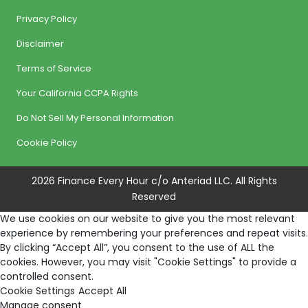
Privacy Policy
Disclaimer
Terms of Service
Your California CCPA Rights
Do Not Sell My Personal Information
Cookie Policy
2026 Finance Every Hour c/o Anteriad LLC. All Rights
Reserved
We use cookies on our website to give you the most relevant
experience by remembering your preferences and repeat visits.
By clicking “Accept All”, you consent to the use of ALL the
cookies. However, you may visit "Cookie Settings" to provide a
controlled consent.
Cookie Settings
Accept All
Manage consent