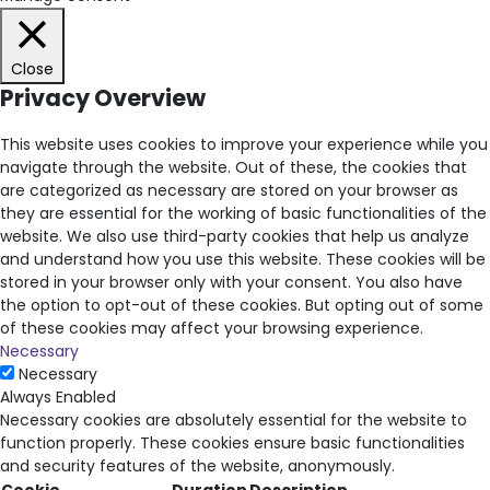
Close
Privacy Overview
This website uses cookies to improve your experience while you
navigate through the website. Out of these, the cookies that
are categorized as necessary are stored on your browser as
they are essential for the working of basic functionalities of the
website. We also use third-party cookies that help us analyze
and understand how you use this website. These cookies will be
stored in your browser only with your consent. You also have
the option to opt-out of these cookies. But opting out of some
of these cookies may affect your browsing experience.
Necessary
Necessary
Always Enabled
Necessary cookies are absolutely essential for the website to
function properly. These cookies ensure basic functionalities
and security features of the website, anonymously.