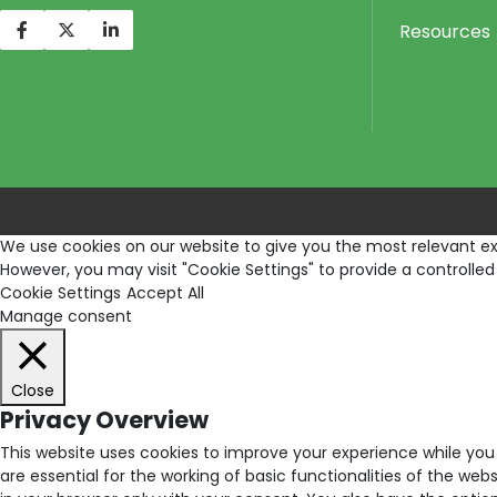
Resources
We use cookies on our website to give you the most relevant exp
However, you may visit "Cookie Settings" to provide a controlled
Cookie Settings
Accept All
Manage consent
Close
Privacy Overview
This website uses cookies to improve your experience while you
are essential for the working of basic functionalities of the we