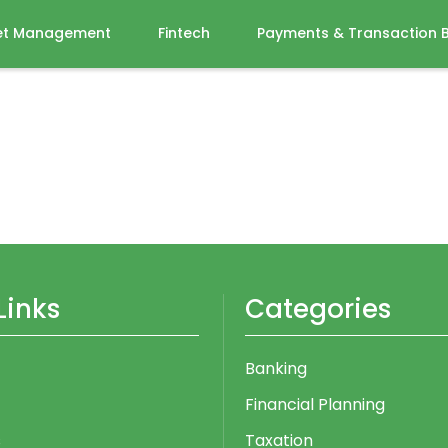
et Management
Fintech
Payments & Transaction 
Links
Categories
Banking
Financial Planning
s
Taxation