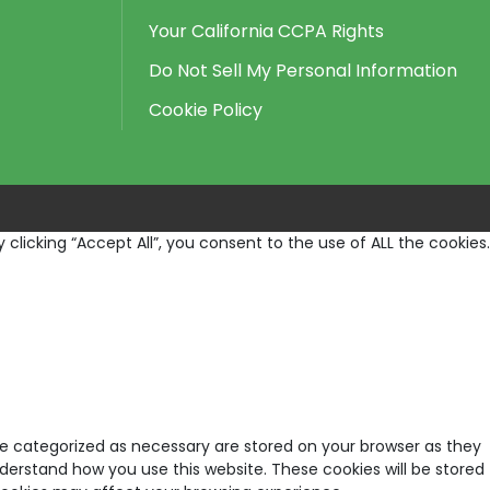
Your California CCPA Rights
Do Not Sell My Personal Information
Cookie Policy
licking “Accept All”, you consent to the use of ALL the cookies.
re categorized as necessary are stored on your browser as they
nderstand how you use this website. These cookies will be stored