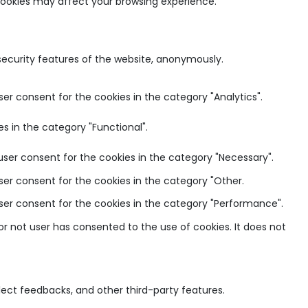
 cookies may affect your browsing experience.
 security features of the website, anonymously.
ser consent for the cookies in the category "Analytics".
s in the category "Functional".
user consent for the cookies in the category "Necessary".
ser consent for the cookies in the category "Other.
user consent for the cookies in the category "Performance".
r not user has consented to the use of cookies. It does not
llect feedbacks, and other third-party features.