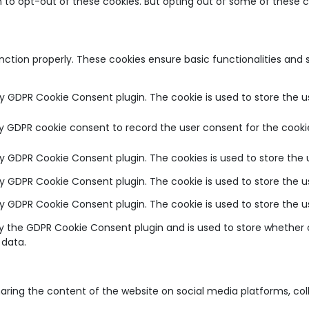
on to opt-out of these cookies. But opting out of some of these
unction properly. These cookies ensure basic functionalities and
by GDPR Cookie Consent plugin. The cookie is used to store the u
by GDPR cookie consent to record the user consent for the cookie
 by GDPR Cookie Consent plugin. The cookies is used to store the 
 by GDPR Cookie Consent plugin. The cookie is used to store the u
 by GDPR Cookie Consent plugin. The cookie is used to store the 
by the GDPR Cookie Consent plugin and is used to store whether o
 data.
sharing the content of the website on social media platforms, co