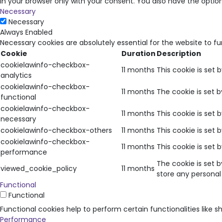
in your browser only with your consent. You also have the opti
Necessary
Necessary
Always Enabled
Necessary cookies are absolutely essential for the website to f
Cookie
Duration
Description
cookielawinfo-checkbox-
11 months
This cookie is set 
analytics
cookielawinfo-checkbox-
11 months
The cookie is set 
functional
cookielawinfo-checkbox-
11 months
This cookie is set
necessary
cookielawinfo-checkbox-others
11 months
This cookie is set
cookielawinfo-checkbox-
11 months
This cookie is set
performance
The cookie is set 
viewed_cookie_policy
11 months
store any personal
Functional
Functional
Functional cookies help to perform certain functionalities like 
Performance