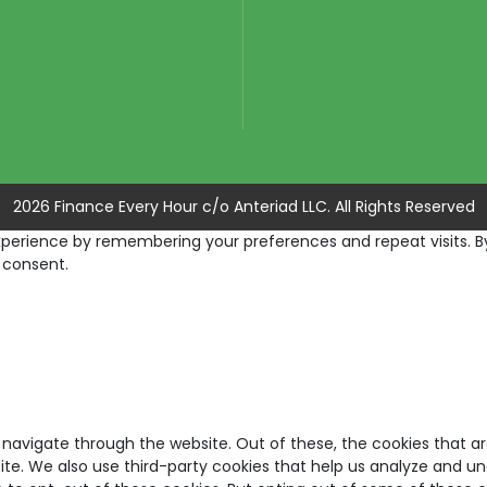
2026 Finance Every Hour c/o Anteriad LLC. All Rights Reserved
erience by remembering your preferences and repeat visits. By c
 consent.
 navigate through the website. Out of these, the cookies that a
bsite. We also use third-party cookies that help us analyze and u