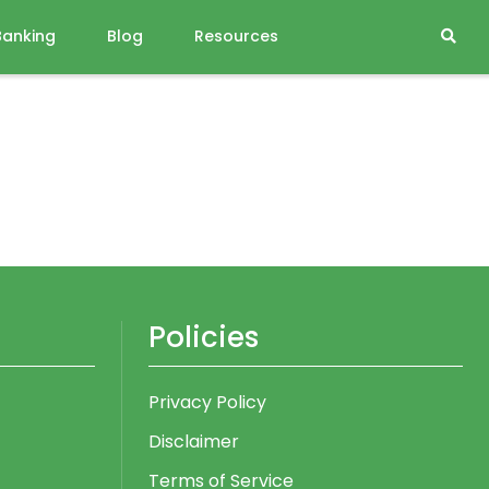
Banking
Blog
Resources
Policies
Privacy Policy
Disclaimer
Terms of Service