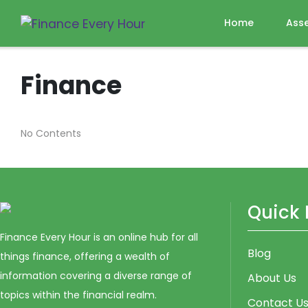
Home
Ass
Finance
No Contents
Quick 
Finance Every Hour is an online hub for all
Blog
things finance, offering a wealth of
information covering a diverse range of
About Us
topics within the financial realm.
Contact U