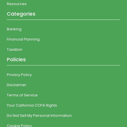
Resources
Categories
Banking
Financial Planning
Taxation
Policies
Privacy Policy
Disclaimer
Terms of Service
Your California CCPA Rights
Do Not Sell My Personal Information
Cookie Policy