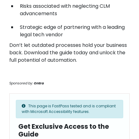
Risks associated with neglecting CLM
advancements
Strategic edge of partnering with a leading
legal tech vendor
Don’t let outdated processes hold your business
back. Download the guide today and unlock the
full potential of automation.
Sponsored by:
Ontra
This page is FastPass tested and is compliant
with Microsoft Accessibility features.
Get Exclusive Access to the
Guide