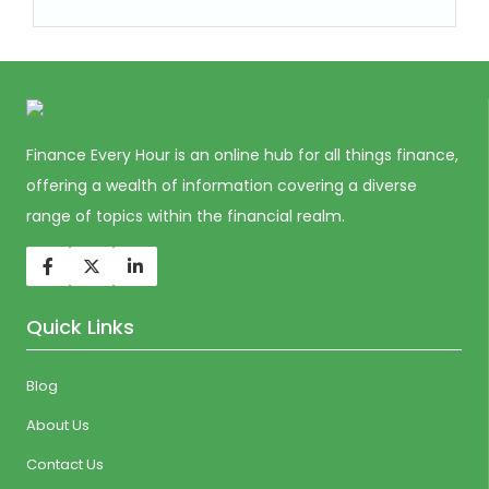
Finance Every Hour is an online hub for all things finance,
offering a wealth of information covering a diverse
range of topics within the financial realm.
Quick Links
Blog
About Us
Contact Us