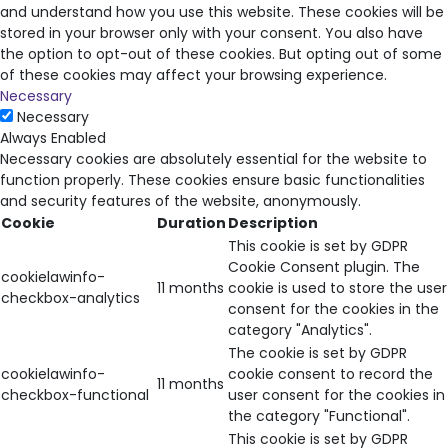
and understand how you use this website. These cookies will be
stored in your browser only with your consent. You also have
the option to opt-out of these cookies. But opting out of some
of these cookies may affect your browsing experience.
Necessary
Necessary
Always Enabled
Necessary cookies are absolutely essential for the website to
function properly. These cookies ensure basic functionalities
and security features of the website, anonymously.
Cookie
Duration
Description
This cookie is set by GDPR
Cookie Consent plugin. The
cookielawinfo-
11 months
cookie is used to store the user
checkbox-analytics
consent for the cookies in the
category "Analytics".
The cookie is set by GDPR
cookielawinfo-
cookie consent to record the
11 months
checkbox-functional
user consent for the cookies in
the category "Functional".
This cookie is set by GDPR