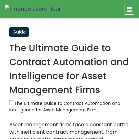
Guide
The Ultimate Guide to
Contract Automation and
Intelligence for Asset
Management Firms
Asset management firms face a constant battle
with inefficient contract management, from