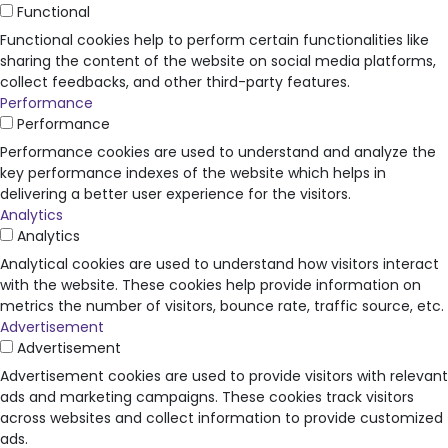
Functional
Functional cookies help to perform certain functionalities like
sharing the content of the website on social media platforms,
collect feedbacks, and other third-party features.
Performance
Performance
Performance cookies are used to understand and analyze the
key performance indexes of the website which helps in
delivering a better user experience for the visitors.
Analytics
Analytics
Analytical cookies are used to understand how visitors interact
with the website. These cookies help provide information on
metrics the number of visitors, bounce rate, traffic source, etc.
Advertisement
Advertisement
Advertisement cookies are used to provide visitors with relevant
ads and marketing campaigns. These cookies track visitors
across websites and collect information to provide customized
ads.