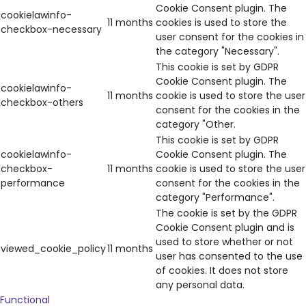
Cookie Consent plugin. The
cookielawinfo-
11 months
cookies is used to store the
checkbox-necessary
user consent for the cookies in
the category "Necessary".
This cookie is set by GDPR
Cookie Consent plugin. The
cookielawinfo-
11 months
cookie is used to store the user
checkbox-others
consent for the cookies in the
category "Other.
This cookie is set by GDPR
cookielawinfo-
Cookie Consent plugin. The
checkbox-
11 months
cookie is used to store the user
performance
consent for the cookies in the
category "Performance".
The cookie is set by the GDPR
Cookie Consent plugin and is
used to store whether or not
viewed_cookie_policy
11 months
user has consented to the use
of cookies. It does not store
any personal data.
Functional