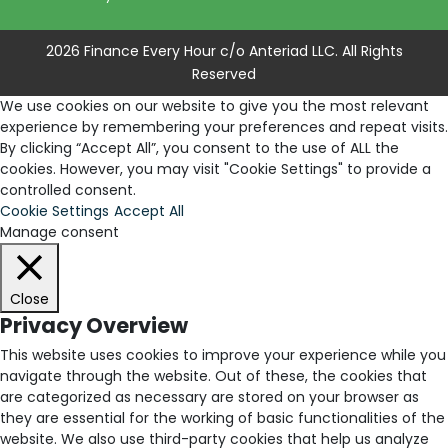
2026 Finance Every Hour c/o Anteriad LLC. All Rights
Reserved
We use cookies on our website to give you the most relevant
experience by remembering your preferences and repeat visits.
By clicking “Accept All”, you consent to the use of ALL the
cookies. However, you may visit "Cookie Settings" to provide a
controlled consent.
Cookie Settings
Accept All
Manage consent
Close
Privacy Overview
This website uses cookies to improve your experience while you
navigate through the website. Out of these, the cookies that
are categorized as necessary are stored on your browser as
they are essential for the working of basic functionalities of the
website. We also use third-party cookies that help us analyze