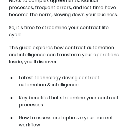
NDAs to complex agreements. Manual
processes, frequent errors, and lost time have
become the norm, slowing down your business.
So, it’s time to streamline your contract life
cycle.
This guide explores how contract automation
and intelligence can transform your operations.
Inside, you’ll discover:
Latest technology driving contract
automation & intelligence
Key benefits that streamline your contract
processes
How to assess and optimize your current
workflow