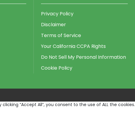
Privacy Policy
Disclaimer
Terms of Service
Your California CCPA Rights
Do Not Sell My Personal Information
Cookie Policy
licking “Accept All”, you consent to the use of ALL the cookies.