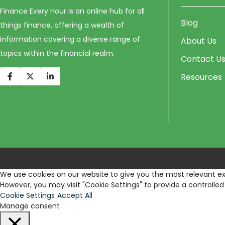
Finance Every Hour is an online hub for all
Blog
things finance, offering a wealth of
information covering a diverse range of
About Us
topics within the financial realm.
Contact U
Resources
We use cookies on our website to give you the most relevant exp
However, you may visit "Cookie Settings" to provide a controlled
Cookie Settings
Accept All
Manage consent