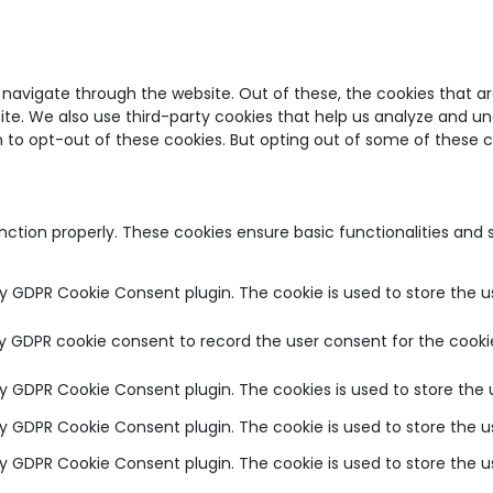
 navigate through the website. Out of these, the cookies that a
bsite. We also use third-party cookies that help us analyze and u
on to opt-out of these cookies. But opting out of some of these
unction properly. These cookies ensure basic functionalities and
by GDPR Cookie Consent plugin. The cookie is used to store the u
by GDPR cookie consent to record the user consent for the cookie
 by GDPR Cookie Consent plugin. The cookies is used to store the 
 by GDPR Cookie Consent plugin. The cookie is used to store the u
 by GDPR Cookie Consent plugin. The cookie is used to store the 