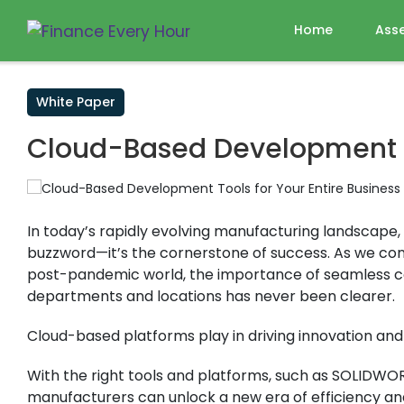
Home
Ass
White Paper
Cloud-Based Development To
In today’s rapidly evolving manufacturing landscape, c
buzzword—it’s the cornerstone of success. As we con
post-pandemic world, the importance of seamless c
departments and locations has never been clearer.
Cloud-based platforms play in driving innovation and 
With the right tools and platforms, such as SOLIDWOR
manufacturers can unlock a new era of efficiency and