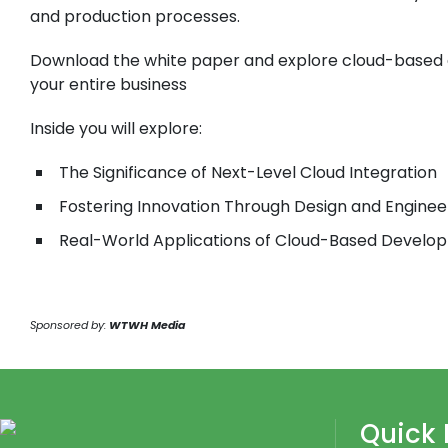
and production processes.
Download the white paper and explore cloud-based 
your entire business
Inside you will explore:
The Significance of Next-Level Cloud Integration
Fostering Innovation Through Design and Enginee
Real-World Applications of Cloud-Based Develo
Sponsored by:
WTWH Media
Quick 