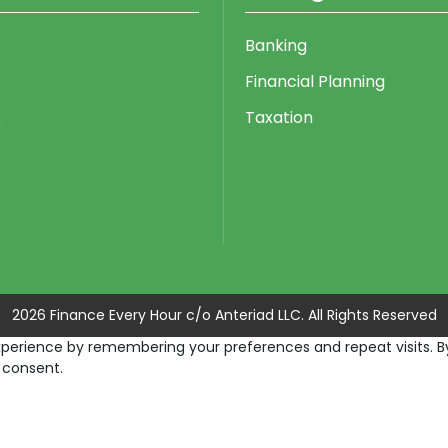
Banking
Financial Planning
s
Taxation
2026 Finance Every Hour c/o Anteriad LLC. All Rights Reserved
erience by remembering your preferences and repeat visits. By c
 consent.