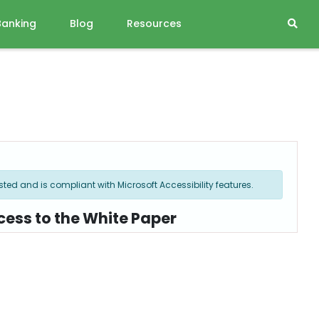
Banking
Blog
Resources
ted and is compliant with Microsoft Accessibility features.
cess to the White Paper