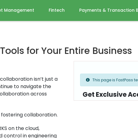
et Management
Fintech
Payments & Transaction 
ols for Your Entire Business
ollaboration isn’t just a
This page is FastPass tes
tinue to navigate the
Get Exclusive Ac
ollaboration across
fostering collaboration.
KS on the cloud,
 control in engineering