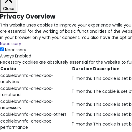
Close
Privacy Overview
This website uses cookies to improve your experience while you
are essential for the working of basic functionalities of the we
in your browser only with your consent. You also have the opti
Necessary
Necessary
Always Enabled
Necessary cookies are absolutely essential for the website to f
Cookie
Duration
Description
cookielawinfo-checkbox-
11 months
This cookie is set 
analytics
cookielawinfo-checkbox-
11 months
The cookie is set 
functional
cookielawinfo-checkbox-
11 months
This cookie is set
necessary
cookielawinfo-checkbox-others
11 months
This cookie is set
cookielawinfo-checkbox-
11 months
This cookie is set
performance