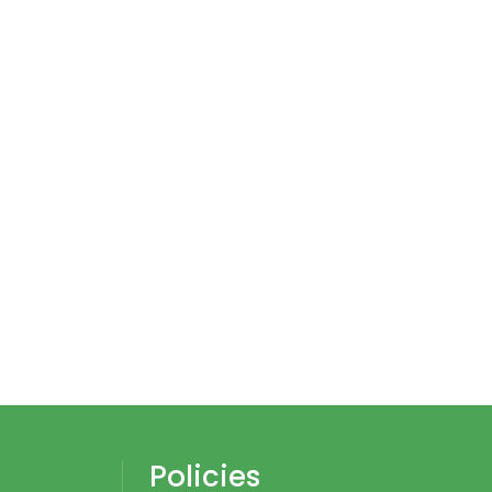
Policies