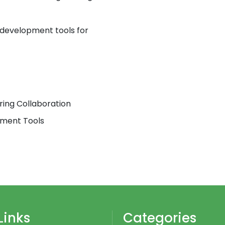
development tools for
ring Collaboration
pment Tools
Links
Categories