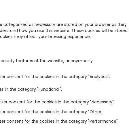
re categorized as necessary are stored on your browser as they
nderstand how you use this website. These cookies will be stored
 cookies may affect your browsing experience.
 security features of the website, anonymously.
ser consent for the cookies in the category "Analytics".
s in the category "Functional".
user consent for the cookies in the category "Necessary".
ser consent for the cookies in the category "Other.
user consent for the cookies in the category "Performance".