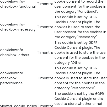
cookielawinfo-
cookie consent to record the
11 months
checkbox-functional
user consent for the cookies in
the category "Functional".
This cookie is set by GDPR
Cookie Consent plugin. The
cookielawinfo-
11 months
cookies is used to store the
checkbox-necessary
user consent for the cookies in
the category "Necessary".
This cookie is set by GDPR
Cookie Consent plugin. The
cookielawinfo-
11 months
cookie is used to store the user
checkbox-others
consent for the cookies in the
category "Other.
This cookie is set by GDPR
cookielawinfo-
Cookie Consent plugin. The
checkbox-
11 months
cookie is used to store the user
performance
consent for the cookies in the
category "Performance".
The cookie is set by the GDPR
Cookie Consent plugin and is
used to store whether or not
viewed_cookie_policy
11 months