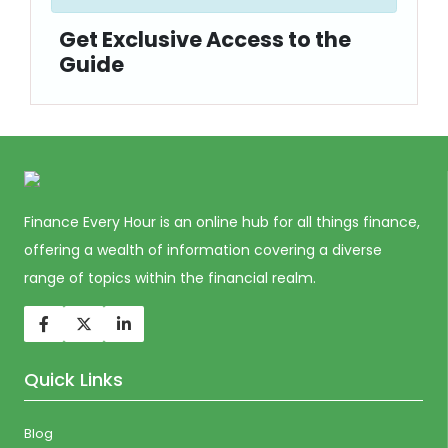
Get Exclusive Access to the
Guide
Finance Every Hour is an online hub for all things finance,
offering a wealth of information covering a diverse
range of topics within the financial realm.
Quick Links
Blog