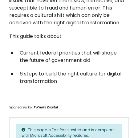
issues that have left them slow, ineffective, and
susceptible to fraud and human error. This
requires a cultural shift which can only be
achieved with the right digital transformation.
This guide talks about:
Current federal priorities that will shape
the future of government aid
6 steps to build the right culture for digital
transformation
Sponsored by:
7 Knots Digital
This page is FastPass tested and is compliant
with Microsoft Accessibility features.