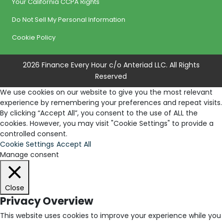
Your California CCPA Rights
Do Not Sell My Personal Information
Cookie Policy
2026 Finance Every Hour c/o Anteriad LLC. All Rights
Reserved
We use cookies on our website to give you the most relevant
experience by remembering your preferences and repeat visits.
By clicking “Accept All”, you consent to the use of ALL the
cookies. However, you may visit "Cookie Settings" to provide a
controlled consent.
Cookie Settings
Accept All
Manage consent
Close
Privacy Overview
This website uses cookies to improve your experience while you