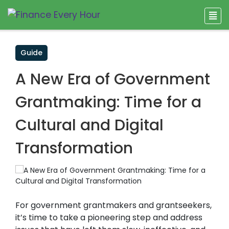
Guide
A New Era of Government
Grantmaking: Time for a
Cultural and Digital
Transformation
For government grantmakers and grantseekers,
it’s time to take a pioneering step and address