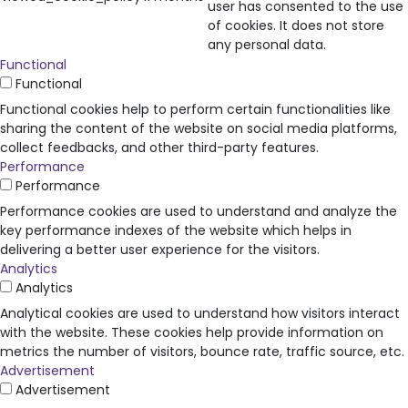
user has consented to the use
of cookies. It does not store
any personal data.
Functional
Functional
Functional cookies help to perform certain functionalities like
sharing the content of the website on social media platforms,
collect feedbacks, and other third-party features.
Performance
Performance
Performance cookies are used to understand and analyze the
key performance indexes of the website which helps in
delivering a better user experience for the visitors.
Analytics
Analytics
Analytical cookies are used to understand how visitors interact
with the website. These cookies help provide information on
metrics the number of visitors, bounce rate, traffic source, etc.
Advertisement
Advertisement