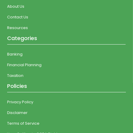
About Us
Contact Us
Resources
Categories
Banking
Financial Planning
Taxation
Policies
Privacy Policy
Disclaimer
Terms of Service