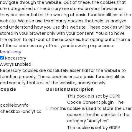
navigate through the website. Out of these, the cookies that
are categorized as necessary are stored on your browser as
they are essential for the working of basic functionalities of the
website. We also use third-party cookies that help us analyze
and understand how you use this website. These cookies will be
stored in your browser only with your consent. You also have
the option to opt-out of these cookies. But opting out of some
of these cookies may affect your browsing experience.
Necessary
Necessary
Always Enabled
Necessary cookies are absolutely essential for the website to
function properly. These cookies ensure basic functionalities
and security features of the website, anonymously.
Cookie
Duration
Description
This cookie is set by GDPR
Cookie Consent plugin. The
cookielawinfo-
11 months
cookie is used to store the user
checkbox-analytics
consent for the cookies in the
category "Analytics".
The cookie is set by GDPR