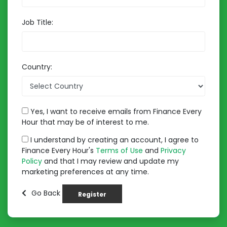
Job Title:
Country:
Yes, I want to receive emails from Finance Every
Hour that may be of interest to me.
I understand by creating an account, I agree to
Finance Every Hour's
Terms of Use
and
Privacy
Policy
and that I may review and update my
marketing preferences at any time.
Go Back