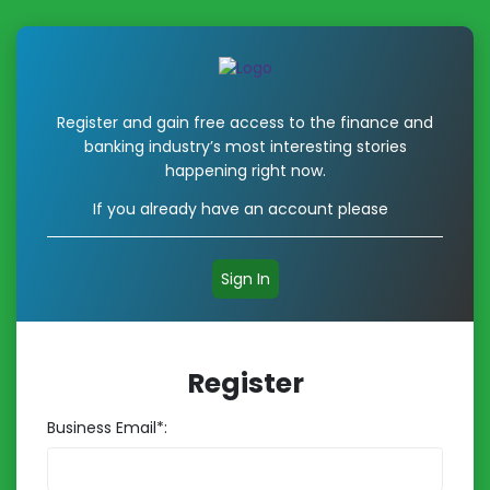
Register and gain free access to the finance and
banking industry’s most interesting stories
happening right now.
If you already have an account please
Sign In
Register
Business Email*: