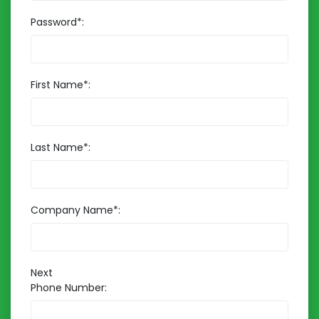
Password*:
First Name*:
Last Name*:
Company Name*:
Next
Phone Number: