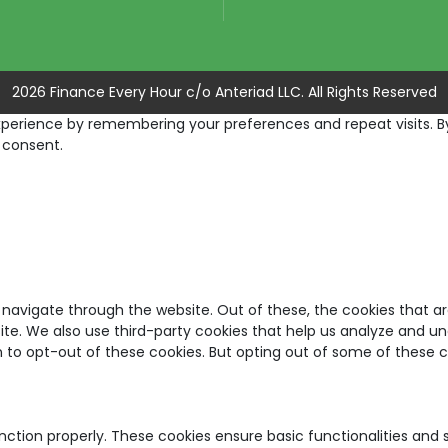
2026 Finance Every Hour c/o Anteriad LLC. All Rights Reserved
erience by remembering your preferences and repeat visits. By c
 consent.
 navigate through the website. Out of these, the cookies that a
bsite. We also use third-party cookies that help us analyze and u
on to opt-out of these cookies. But opting out of some of these
unction properly. These cookies ensure basic functionalities and