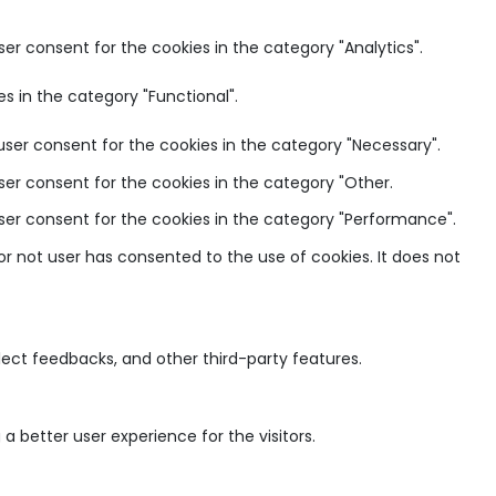
ser consent for the cookies in the category "Analytics".
s in the category "Functional".
user consent for the cookies in the category "Necessary".
ser consent for the cookies in the category "Other.
user consent for the cookies in the category "Performance".
r not user has consented to the use of cookies. It does not
llect feedbacks, and other third-party features.
 better user experience for the visitors.