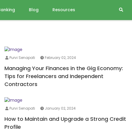
Banking
Blog
Resources
Purvi Senapati
February 02, 2024
Managing Your Finances in the Gig Economy:
Tips for Freelancers and Independent
Contractors
Purvi Senapati
January 02, 2024
How to Maintain and Upgrade a Strong Credit
Profile