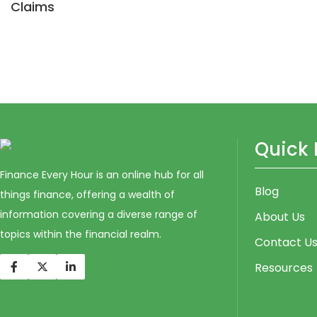
Claims
Quick 
Finance Every Hour is an online hub for all
Blog
things finance, offering a wealth of
information covering a diverse range of
About Us
topics within the financial realm.
Contact U
Resources