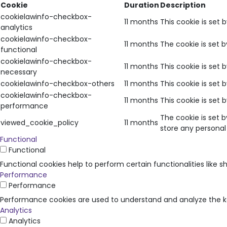
Cookie
Duration
Description
cookielawinfo-checkbox-
11 months
This cookie is set 
analytics
cookielawinfo-checkbox-
11 months
The cookie is set 
functional
cookielawinfo-checkbox-
11 months
This cookie is set
necessary
cookielawinfo-checkbox-others
11 months
This cookie is set
cookielawinfo-checkbox-
11 months
This cookie is set
performance
The cookie is set 
viewed_cookie_policy
11 months
store any personal
Functional
Functional
Functional cookies help to perform certain functionalities like 
Performance
Performance
Performance cookies are used to understand and analyze the key
Analytics
Analytics