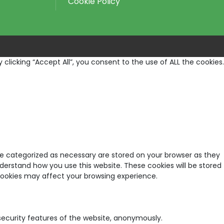
Cookie Policy
licking “Accept All”, you consent to the use of ALL the cookies.
re categorized as necessary are stored on your browser as they
nderstand how you use this website. These cookies will be stored
 cookies may affect your browsing experience.
 security features of the website, anonymously.