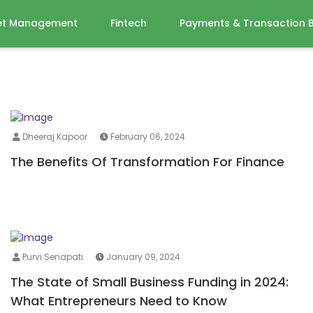
et Management
Fintech
Payments & Transaction 
Dheeraj Kapoor
February 06, 2024
The Benefits Of Transformation For Finance
Purvi Senapati
January 09, 2024
The State of Small Business Funding in 2024:
What Entrepreneurs Need to Know