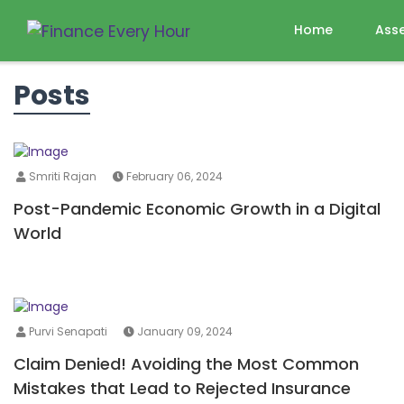
Home
Ass
Posts
Smriti Rajan
February 06, 2024
Post-Pandemic Economic Growth in a Digital
World
Purvi Senapati
January 09, 2024
Claim Denied! Avoiding the Most Common
Mistakes that Lead to Rejected Insurance