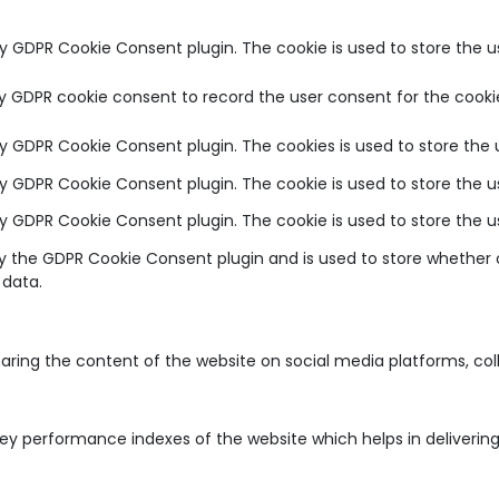
by GDPR Cookie Consent plugin. The cookie is used to store the u
by GDPR cookie consent to record the user consent for the cookie
 by GDPR Cookie Consent plugin. The cookies is used to store the 
 by GDPR Cookie Consent plugin. The cookie is used to store the u
 by GDPR Cookie Consent plugin. The cookie is used to store the 
by the GDPR Cookie Consent plugin and is used to store whether o
 data.
sharing the content of the website on social media platforms, co
 performance indexes of the website which helps in delivering a