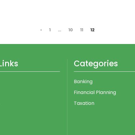
‹
1
…
10
11
12
Links
Categories
Banking
Financial Planning
s
Taxation