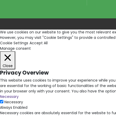
We use cookies on our website to give you the most relevant exp
However, you may visit "Cookie Settings" to provide a controlled
Cookie Settings
Accept All
Manage consent
Close
Privacy Overview
This website uses cookies to improve your experience while you
are essential for the working of basic functionalities of the we
in your browser only with your consent. You also have the opti
Necessary
Necessary
Always Enabled
Necessary cookies are absolutely essential for the website to f