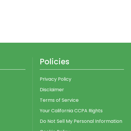
Policies
Privacy Policy
Disclaimer
Terms of Service
Your California CCPA Rights
Do Not Sell My Personal Information