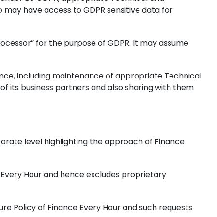
o may have access to GDPR sensitive data for
a Processor” for the purpose of GDPR. It may assume
ance, including maintenance of appropriate Technical
of its business partners and also sharing with them
orate level highlighting the approach of Finance
ce Every Hour and hence excludes proprietary
ure Policy of Finance Every Hour and such requests