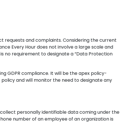
ct requests and complaints. Considering the current
inance Every Hour does not involve a large scale and
e is no requirement to designate a “Data Protection
ing GDPR compliance. It will be the apex policy-
 policy and will monitor the need to designate any
 collect personally identifiable data coming under the
 phone number of an employee of an organization is