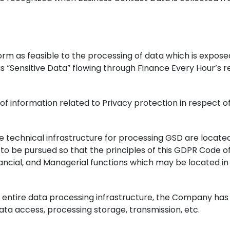
 norm as feasible to the processing of data which is expo
s “Sensitive Data” flowing through Finance Every Hour’s 
of information related to Privacy protection in respect o
e technical infrastructure for processing GSD are located 
o be pursued so that the principles of this GDPR Code of
ncial, and Managerial functions which may be located in d
the entire data processing infrastructure, the Company h
data access, processing storage, transmission, etc.