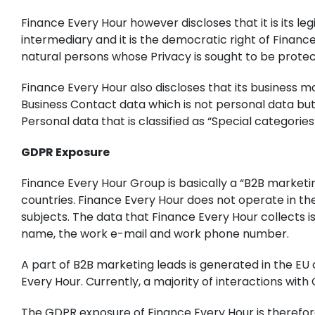
Finance Every Hour however discloses that it is its le
intermediary and it is the democratic right of Finance 
natural persons whose Privacy is sought to be prote
Finance Every Hour also discloses that its business m
Business Contact data which is not personal data but 
Personal data that is classified as “Special categorie
GDPR Exposure
Finance Every Hour Group is basically a “B2B marketi
countries. Finance Every Hour does not operate in th
subjects. The data that Finance Every Hour collects 
name, the work e-mail and work phone number.
A part of B2B marketing leads is generated in the EU 
Every Hour. Currently, a majority of interactions with
The GDPR exposure of Finance Every Hour is therefor