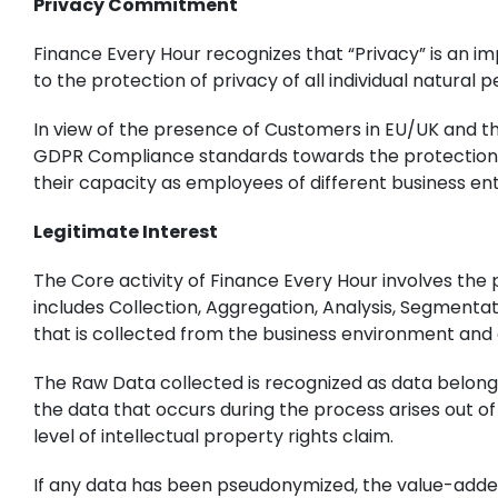
Privacy Commitment
Finance Every Hour recognizes that “Privacy” is an im
to the protection of privacy of all individual natura
In view of the presence of Customers in EU/UK and th
GDPR Compliance standards towards the protection of
their capacity as employees of different business enti
Legitimate Interest
The Core activity of Finance Every Hour involves the
includes Collection, Aggregation, Analysis, Segmenta
that is collected from the business environment and c
The Raw Data collected is recognized as data belongi
the data that occurs during the process arises out o
level of intellectual property rights claim.
If any data has been pseudonymized, the value-added