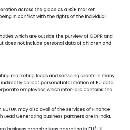
 operation across the globe as a B2B market
ing in conflict with the rights of the individual
entities which are outside the purview of GDPR and
ut does not include personal data of children and
ting marketing leads and servicing clients in many
indirectly collect personal information of EU data
corporate employees which inter-alia contains the
n EU/UK may also avail of the services of Finance
th Lead Generating business partners are in India.
om business organizations operating in EU/UK