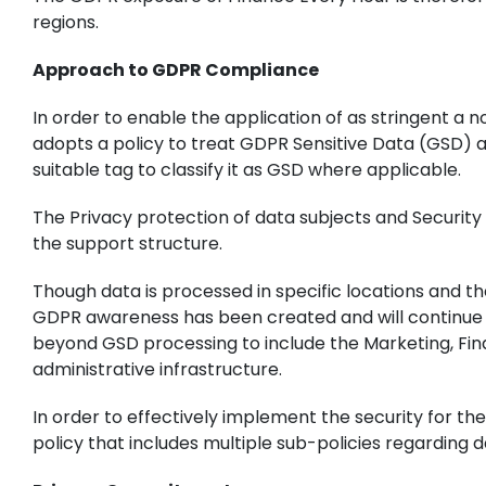
regions.
Approach to GDPR Compliance
In order to enable the application of as stringent a
adopts a policy to treat GDPR Sensitive Data (GSD) a
suitable tag to classify it as GSD where applicable.
The Privacy protection of data subjects and Security 
the support structure.
Though data is processed in specific locations and th
GDPR awareness has been created and will continue t
beyond GSD processing to include the Marketing, Fina
administrative infrastructure.
In order to effectively implement the security for 
policy that includes multiple sub-policies regarding 