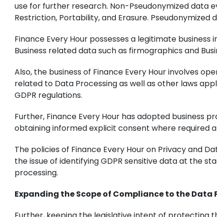
use for further research. Non-Pseudonymized data even
Restriction, Portability, and Erasure. Pseudonymized dat
Finance Every Hour possesses a legitimate business in
Business related data such as firmographics and Busin
Also, the business of Finance Every Hour involves ope
related to Data Processing as well as other laws appli
GDPR regulations.
Further, Finance Every Hour has adopted business prac
obtaining informed explicit consent where required an
The policies of Finance Every Hour on Privacy and Da
the issue of identifying GDPR sensitive data at the st
processing.
Expanding the Scope of Compliance to the Data
Further, keeping the legislative intent of protecting