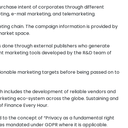
purchase intent of corporates through different
ting, e-mail marketing, and telemarketing.
eting chain. The campaign information is provided by
market space.
is done through external publishers who generate
ntent marketing tools developed by the R&D team of
actionable marketing targets before being passed on to
h includes the development of reliable vendors and
arketing eco-system across the globe. Sustaining and
of Finance Every Hour.
to the concept of “Privacy as a fundamental right
iples mandated under GDPR where it is applicable.