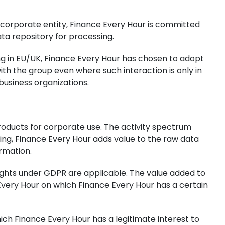
le corporate entity, Finance Every Hour is committed
ta repository for processing.
ng in EU/UK, Finance Every Hour has chosen to adopt
h the group even where such interaction is only in
business organizations.
products for corporate use. The activity spectrum
sing, Finance Every Hour adds value to the raw data
ormation.
rights under GDPR are applicable. The value added to
 Every Hour on which Finance Every Hour has a certain
h Finance Every Hour has a legitimate interest to