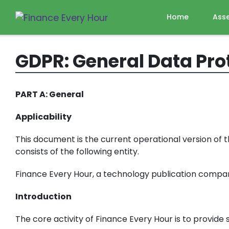
Home
Ass
GDPR: General Data Pro
PART A: General
Applicability
This document is the current operational version of 
consists of the following entity.
Finance Every Hour, a technology publication company
Introduction
The core activity of Finance Every Hour is to provid