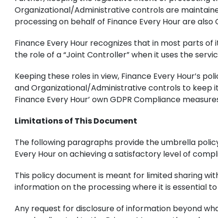
Organizational/Administrative controls are maintain
processing on behalf of Finance Every Hour are also
Finance Every Hour recognizes that in most parts of i
the role of a “Joint Controller” when it uses the servi
Keeping these roles in view, Finance Every Hour’s po
and Organizational/Administrative controls to keep i
Finance Every Hour’ own GDPR Compliance measures
Limitations of This Document
The following paragraphs provide the umbrella polic
Every Hour on achieving a satisfactory level of compli
This policy document is meant for limited sharing wi
information on the processing where it is essential to
Any request for disclosure of information beyond wha