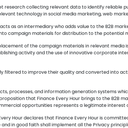
t research collecting relevant data to identify reliable 
relevant technology in social media marketing, web marke
ur acts as an intermediary who adds value to the B2B mark
to campaign materials for distribution to the potential 
 placement of the campaign materials in relevant media 
publishing activity and the use of innovative corporate i
ly filtered to improve their quality and converted into 
cts, processes, and information generation systems whic
proposition that Finance Every Hour brings to the B2B m
commercial opportunities represents a legitimate interest 
ery Hour declares that Finance Every Hour is committed 
e and in good faith shall implement all the Privacy princ