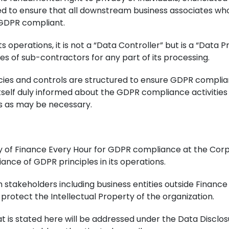
ed to ensure that all downstream business associates wh
 GDPR compliant.
ts operations, it is not a “Data Controller” but is a “Dat
ces of sub-contractors for any part of its processing.
licies and controls are structured to ensure GDPR compli
tself duly informed about the GDPR compliance activities 
 as may be necessary.
y of Finance Every Hour for GDPR compliance at the Corp
ance of GDPR principles in its operations.
th stakeholders including business entities outside Finan
 protect the Intellectual Property of the organization.
t is stated here will be addressed under the Data Disclos