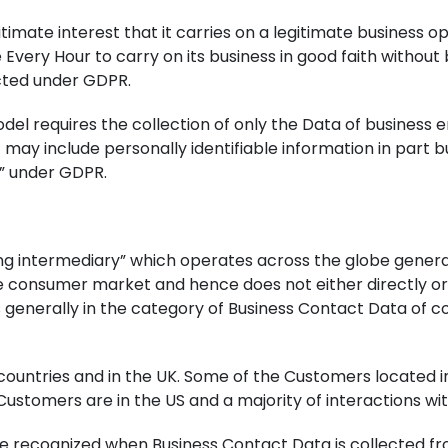
gitimate interest that it carries on a legitimate business
Every Hour to carry on its business in good faith without be
cted under GDPR.
odel requires the collection of only the Data of business 
may include personally identifiable information in part b
s” under GDPR.
ng intermediary” which operates across the globe genera
e consumer market and hence does not either directly or 
is generally in the category of Business Contact Data of 
countries and in the UK. Some of the Customers located i
 Customers are in the US and a majority of interactions wi
e recognized when Business Contact Data is collected fr