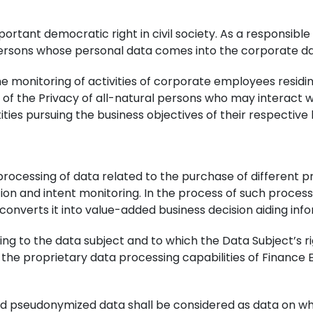
portant democratic right in civil society. As a responsib
l persons whose personal data comes into the corporate da
e monitoring of activities of corporate employees residi
 the Privacy of all-natural persons who may interact wit
ties pursuing the business objectives of their respective 
 processing of data related to the purchase of different 
tion and intent monitoring. In the process of such proces
onverts it into value-added business decision aiding inf
ng to the data subject and to which the Data Subject’s 
f the proprietary data processing capabilities of Finance
 pseudonymized data shall be considered as data on whic