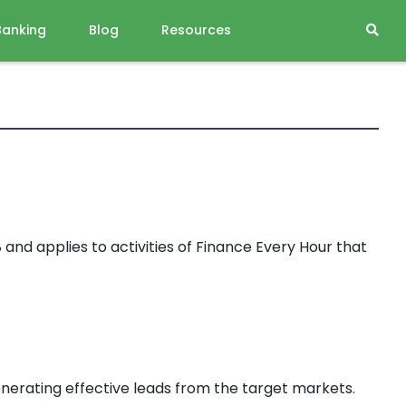
Banking
Blog
Resources
nd applies to activities of Finance Every Hour that
enerating effective leads from the target markets.