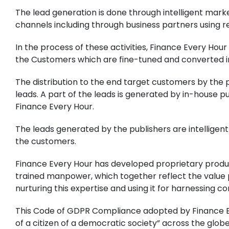
The lead generation is done through intelligent marke
channels including through business partners using 
In the process of these activities, Finance Every Ho
the Customers which are fine-tuned and converted in
The distribution to the end target customers by the
leads. A part of the leads is generated by in-house 
Finance Every Hour.
The leads generated by the publishers are intelligent
the customers.
Finance Every Hour has developed proprietary produ
trained manpower, which together reflect the value 
nurturing this expertise and using it for harnessing 
This Code of GDPR Compliance adopted by Finance Ev
of a citizen of a democratic society” across the glob