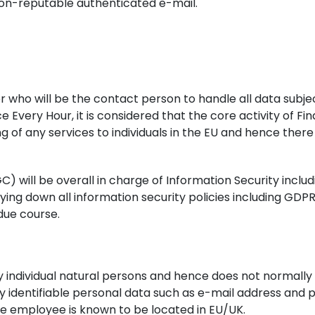
on-reputable authenticated e-mail.
 who will be the contact person to handle all data subje
ce Every Hour, it is considered that the core activity of F
g of any services to individuals in the EU and hence ther
will be overall in charge of Information Security includ
ing down all information security policies including GDPR
due course.
y individual natural persons and hence does not normally
lly identifiable personal data such as e-mail address and
 the employee is known to be located in EU/UK.