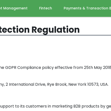
et Management
Fintech
Payments & Transaction 
tection Regulation
the GDPR Compliance policy effective from 25th May 2018 a
, 2 International Drive, Rye Brook, New York 10573, USA.
e support to its customers in marketing B2B products by g