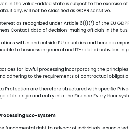
 in the value-added state is subject to the exercise of D
a, if any, will not be classified as GDPR sensitive.
terest as recognized under Article 6(1)(f) of the EU GDPR 
ess Contact data of decision-making officials in the busi
rations within and outside EU countries and hence is expos
cable to business in general and IT-related activities in p
tices for lawful processing incorporating the principles
d adhering to the requirements of contractual obligations
ta Protection are therefore structured with specific Priv
age of its origin and entry into the Finance Every Hour sy
 Processing Eco-system
 the fundamental right to privacy of individuals, enuncia