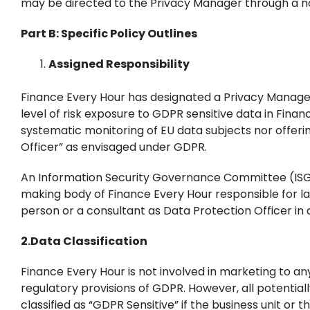
may be directed to the Privacy Manager through a n
Part B: Specific Policy Outlines
Assigned Responsibility
Finance Every Hour has designated a Privacy Manager
level of risk exposure to GDPR sensitive data in Finan
systematic monitoring of EU data subjects nor offerin
Officer” as envisaged under GDPR.
An Information Security Governance Committee (ISGC) 
making body of Finance Every Hour responsible for lay
person or a consultant as Data Protection Officer in 
2.Data Classification
Finance Every Hour is not involved in marketing to an
regulatory provisions of GDPR. However, all potentia
classified as “GDPR Sensitive” if the business unit or