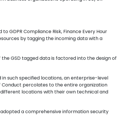
sed to GDPR Compliance Risk, Finance Every Hour
resources by tagging the incoming data with a
f the GSD tagged data is factored into the design of
in such specified locations, an enterprise-level
 Conduct percolates to the entire organization
ifferent locations with their own technical and
as adopted a comprehensive information security