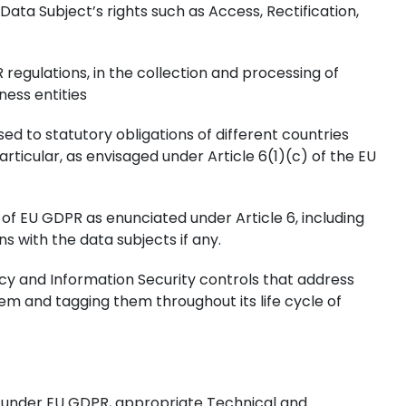
ata Subject’s rights such as Access, Rectification,
regulations, in the collection and processing of
ness entities
ed to statutory obligations of different countries
articular, as envisaged under Article 6(1)(c) of the EU
 of EU GDPR as enunciated under Article 6, including
 with the data subjects if any.
acy and Information Security controls that address
stem and tagging them throughout its life cycle of
ted under EU GDPR, appropriate Technical and