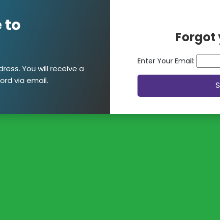
 to
Forgot
Enter Your Email:
ress. You will receive a
ord via email.
S