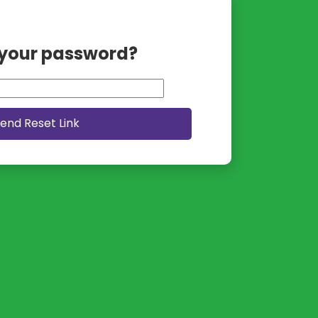
 your password?
end Reset Link