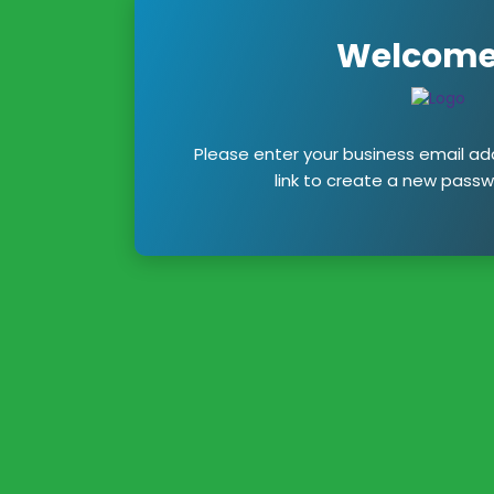
Welcome
Please enter your business email add
link to create a new passw