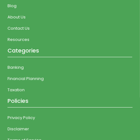
Blog
About Us
Contact Us
Resources
Categories
Banking
Financial Planning
Taxation
Policies
Privacy Policy
Disclaimer