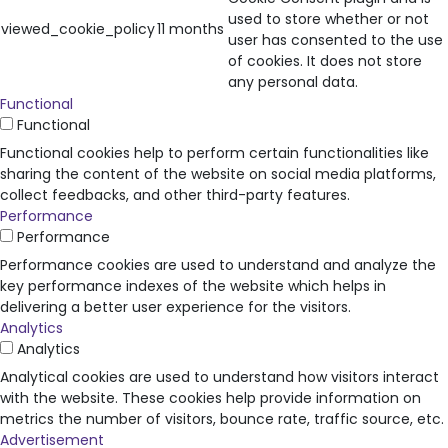
used to store whether or not
viewed_cookie_policy
11 months
user has consented to the use
of cookies. It does not store
any personal data.
Functional
Functional
Functional cookies help to perform certain functionalities like
sharing the content of the website on social media platforms,
collect feedbacks, and other third-party features.
Performance
Performance
Performance cookies are used to understand and analyze the
key performance indexes of the website which helps in
delivering a better user experience for the visitors.
Analytics
Analytics
Analytical cookies are used to understand how visitors interact
with the website. These cookies help provide information on
metrics the number of visitors, bounce rate, traffic source, etc.
Advertisement