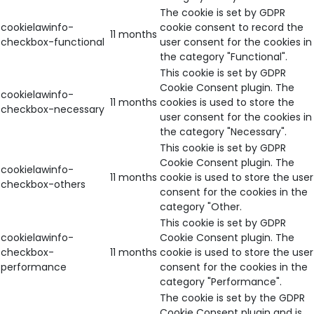
The cookie is set by GDPR
cookielawinfo-
cookie consent to record the
11 months
checkbox-functional
user consent for the cookies in
the category "Functional".
This cookie is set by GDPR
Cookie Consent plugin. The
cookielawinfo-
11 months
cookies is used to store the
checkbox-necessary
user consent for the cookies in
the category "Necessary".
This cookie is set by GDPR
Cookie Consent plugin. The
cookielawinfo-
11 months
cookie is used to store the user
checkbox-others
consent for the cookies in the
category "Other.
This cookie is set by GDPR
cookielawinfo-
Cookie Consent plugin. The
checkbox-
11 months
cookie is used to store the user
performance
consent for the cookies in the
category "Performance".
The cookie is set by the GDPR
Cookie Consent plugin and is