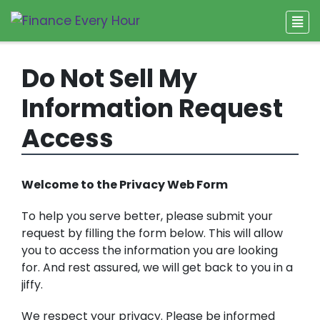
Do Not Sell My
Information Request
Access
Welcome to the Privacy Web Form
To help you serve better, please submit your
request by filling the form below. This will allow
you to access the information you are looking
for. And rest assured, we will get back to you in a
jiffy.
We respect your privacy. Please be informed