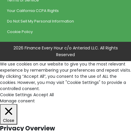
Terms of Service
Your California CCPA Rights
Do Not Sell My Personal Information
Cookie Policy
2026 Finance Every Hour c/o Anteriad LLC. All Rights
Reserved
We use cookies on our website to give you the most relevant
experience by remembering your preferences and repeat visits.
By clicking “Accept All”, you consent to the use of ALL the
cookies. However, you may visit "Cookie Settings" to provide a
controlled consent.
Cookie Settings
Accept All
Manage consent
Close
Privacy Overview