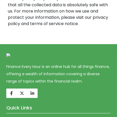
that all the collected data is absolutely safe with
us. For more information on how we use and
protect your information, please visit our privacy
policy and terms of service notice.
Finance Every Hour is an online hub for all things finance,
offering a wealth of information covering a diverse
range of topics within the financial realm.
Quick Links