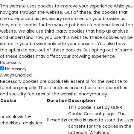
This website uses cookies to improve your experience while you
navigate through the website. Out of these, the cookies that
are categorized as necessary are stored on your browser as
they are essential for the working of basic functionalities of the
website. We also use third-party cookies that help us analyze
and understand how you use this website. These cookies will be
stored in your browser only with your consent. You also have
the option to opt-out of these cookies. But opting out of some
of these cookies may affect your browsing experience.
Necessary
Necessary
Always Enabled
Necessary cookies are absolutely essential for the website to
function properly. These cookies ensure basic functionalities
and security features of the website, anonymously.
Cookie
Duration
Description
This cookie is set by GDPR
Cookie Consent plugin. The
cookielawinfo-
11 months
cookie is used to store the user
checkbox-analytics
consent for the cookies in the
category "Analytics".