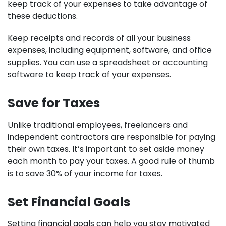
keep track of your expenses to take advantage of
these deductions.
Keep receipts and records of all your business
expenses, including equipment, software, and office
supplies. You can use a spreadsheet or accounting
software to keep track of your expenses.
Save for Taxes
Unlike traditional employees, freelancers and
independent contractors are responsible for paying
their own taxes. It’s important to set aside money
each month to pay your taxes. A good rule of thumb
is to save 30% of your income for taxes.
Set Financial Goals
Setting financial goals can help you stay motivated