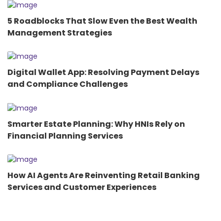
5 Roadblocks That Slow Even the Best Wealth
Management Strategies
Digital Wallet App: Resolving Payment Delays
and Compliance Challenges
Smarter Estate Planning: Why HNIs Rely on
Financial Planning Services
How AI Agents Are Reinventing Retail Banking
Services and Customer Experiences