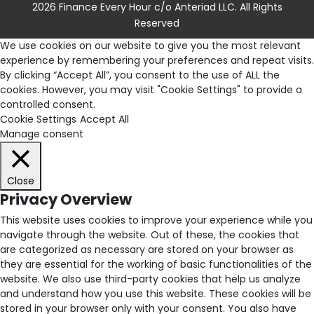
2026 Finance Every Hour c/o Anteriad LLC. All Rights
Reserved
We use cookies on our website to give you the most relevant
experience by remembering your preferences and repeat visits.
By clicking “Accept All”, you consent to the use of ALL the
cookies. However, you may visit "Cookie Settings" to provide a
controlled consent.
Cookie Settings
Accept All
Manage consent
Close
Privacy Overview
This website uses cookies to improve your experience while you
navigate through the website. Out of these, the cookies that
are categorized as necessary are stored on your browser as
they are essential for the working of basic functionalities of the
website. We also use third-party cookies that help us analyze
and understand how you use this website. These cookies will be
stored in your browser only with your consent. You also have