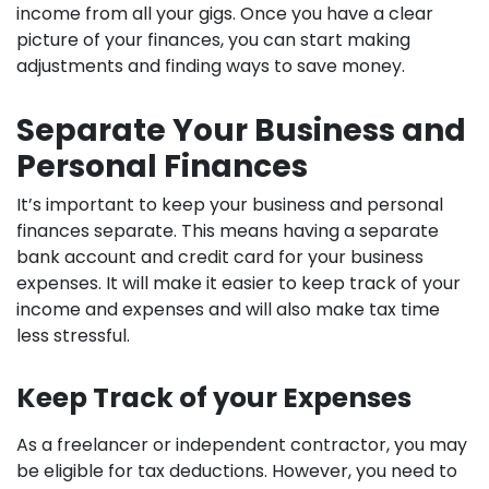
income from all your gigs. Once you have a clear
picture of your finances, you can start making
adjustments and finding ways to save money.
Separate Your Business and
Personal Finances
It’s important to keep your business and personal
finances separate. This means having a separate
bank account and credit card for your business
expenses. It will make it easier to keep track of your
income and expenses and will also make tax time
less stressful.
Keep Track of your Expenses
As a freelancer or independent contractor, you may
be eligible for tax deductions. However, you need to