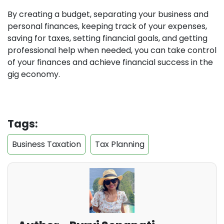
By creating a budget, separating your business and
personal finances, keeping track of your expenses,
saving for taxes, setting financial goals, and getting
professional help when needed, you can take control
of your finances and achieve financial success in the
gig economy.
Tags:
Business Taxation
Tax Planning