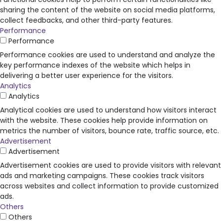
sharing the content of the website on social media platforms,
collect feedbacks, and other third-party features.
Performance
Performance
Performance cookies are used to understand and analyze the
key performance indexes of the website which helps in
delivering a better user experience for the visitors.
Analytics
Analytics
Analytical cookies are used to understand how visitors interact
with the website. These cookies help provide information on
metrics the number of visitors, bounce rate, traffic source, etc.
Advertisement
Advertisement
Advertisement cookies are used to provide visitors with relevant
ads and marketing campaigns. These cookies track visitors
across websites and collect information to provide customized
ads.
Others
Others