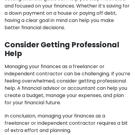
and focused on your finances. Whether it’s saving for
a down payment on a house or paying off debt,
having a clear goal in mind can help you make
better financial decisions.
Consider Getting Professional
Help
Managing your finances as a freelancer or
independent contractor can be challenging. If you’re
feeling overwhelmed, consider getting professional
help. A financial advisor or accountant can help you
create a budget, manage your expenses, and plan
for your financial future.
In conclusion, managing your finances as a
freelancer or independent contractor requires a bit
of extra effort and planning.