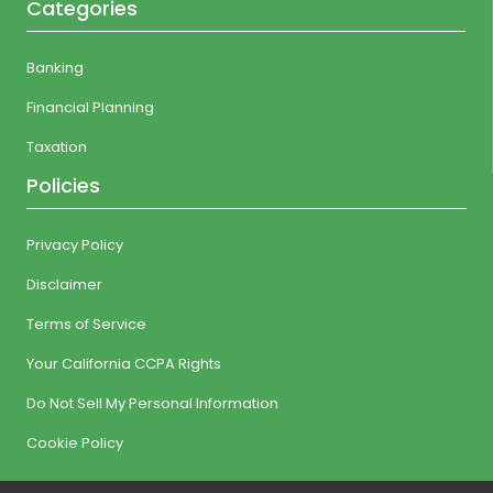
Categories
Banking
Financial Planning
Taxation
Policies
Privacy Policy
Disclaimer
Terms of Service
Your California CCPA Rights
Do Not Sell My Personal Information
Cookie Policy