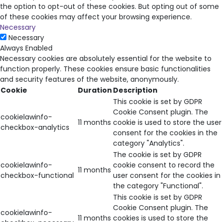
the option to opt-out of these cookies. But opting out of some
of these cookies may affect your browsing experience.
Necessary
Necessary
Always Enabled
Necessary cookies are absolutely essential for the website to
function properly. These cookies ensure basic functionalities
and security features of the website, anonymously.
Cookie
Duration
Description
This cookie is set by GDPR
Cookie Consent plugin. The
cookielawinfo-
11 months
cookie is used to store the user
checkbox-analytics
consent for the cookies in the
category "Analytics".
The cookie is set by GDPR
cookielawinfo-
cookie consent to record the
11 months
checkbox-functional
user consent for the cookies in
the category "Functional".
This cookie is set by GDPR
Cookie Consent plugin. The
cookielawinfo-
11 months
cookies is used to store the