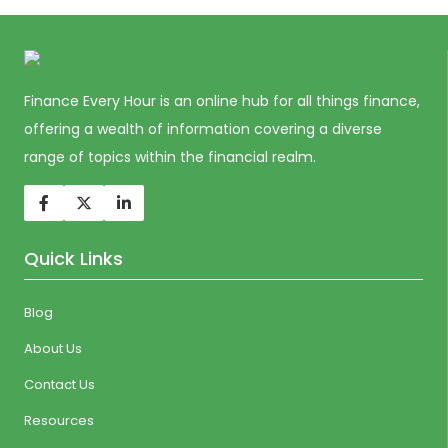
Finance Every Hour is an online hub for all things finance,
offering a wealth of information covering a diverse
range of topics within the financial realm.
Quick Links
Blog
About Us
Contact Us
Resources