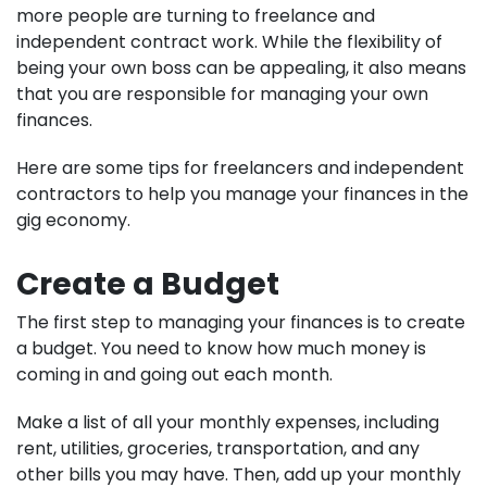
more people are turning to freelance and
independent contract work. While the flexibility of
being your own boss can be appealing, it also means
that you are responsible for managing your own
finances.
Here are some tips for freelancers and independent
contractors to help you manage your finances in the
gig economy.
Create a Budget
The first step to managing your finances is to create
a budget. You need to know how much money is
coming in and going out each month.
Make a list of all your monthly expenses, including
rent, utilities, groceries, transportation, and any
other bills you may have. Then, add up your monthly