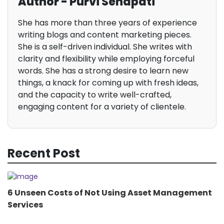
Author - Purvi Senapati
She has more than three years of experience
writing blogs and content marketing pieces.
She is a self-driven individual. She writes with
clarity and flexibility while employing forceful
words. She has a strong desire to learn new
things, a knack for coming up with fresh ideas,
and the capacity to write well-crafted,
engaging content for a variety of clientele.
Recent Post
6 Unseen Costs of Not Using Asset Management
Services