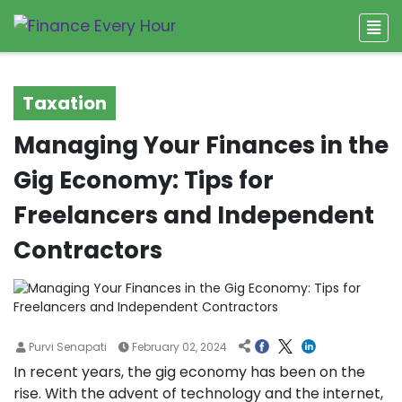
Taxation
Managing Your Finances in the
Gig Economy: Tips for
Freelancers and Independent
Contractors
Purvi Senapati
February 02, 2024
In recent years, the gig economy has been on the
rise. With the advent of technology and the internet,