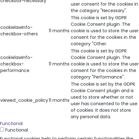
checkbox-necessary
user consent for the cookies in
the category "Necessary".
This cookie is set by GDPR
Cookie Consent plugin. The
cookielawinfo-
11 months
cookie is used to store the user
checkbox-others
consent for the cookies in the
category "Other.
This cookie is set by GDPR
cookielawinfo-
Cookie Consent plugin. The
checkbox-
11 months
cookie is used to store the user
performance
consent for the cookies in the
category "Performance".
The cookie is set by the GDPR
Cookie Consent plugin and is
used to store whether or not
viewed_cookie_policy
11 months
user has consented to the use
of cookies. It does not store
any personal data.
Functional
Functional
Functional cookies help to perform certain functionalities like