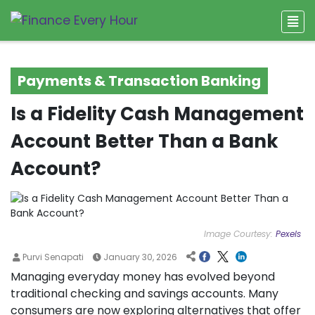
Payments & Transaction Banking
Is a Fidelity Cash Management
Account Better Than a Bank
Account?
Image Courtesy:
Pexels
Purvi Senapati
January 30, 2026
Managing everyday money has evolved beyond
traditional checking and savings accounts. Many
consumers are now exploring alternatives that offer