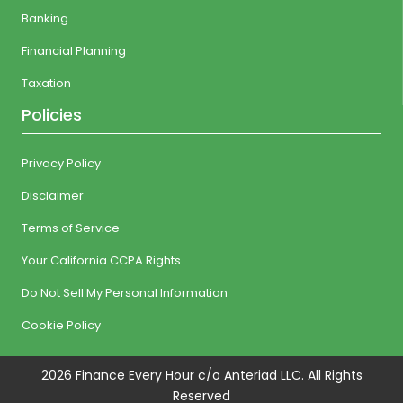
Banking
Financial Planning
Taxation
Policies
Privacy Policy
Disclaimer
Terms of Service
Your California CCPA Rights
Do Not Sell My Personal Information
Cookie Policy
2026 Finance Every Hour c/o Anteriad LLC. All Rights
Reserved