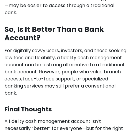
—may be easier to access through a traditional
bank.
So, Is It Better Than a Bank
Account?
For digitally savvy users, investors, and those seeking
low fees and flexibility, a fidelity cash management
account can be a strong alternative to a traditional
bank account. However, people who value branch
access, face-to-face support, or specialized
banking services may still prefer a conventional
bank.
Final Thoughts
A fidelity cash management account isn’t
necessarily “better” for everyone—but for the right