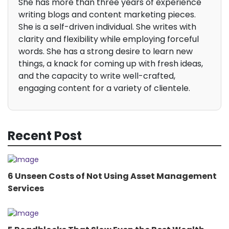
She has more than three years of experience
writing blogs and content marketing pieces.
She is a self-driven individual. She writes with
clarity and flexibility while employing forceful
words. She has a strong desire to learn new
things, a knack for coming up with fresh ideas,
and the capacity to write well-crafted,
engaging content for a variety of clientele.
Recent Post
6 Unseen Costs of Not Using Asset Management
Services