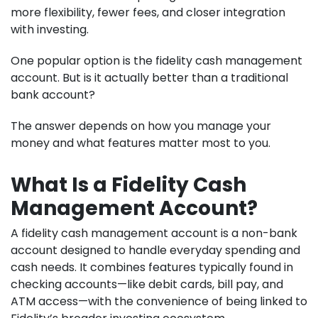
more flexibility, fewer fees, and closer integration
with investing.
One popular option is the fidelity cash management
account. But is it actually better than a traditional
bank account?
The answer depends on how you manage your
money and what features matter most to you.
What Is a Fidelity Cash
Management Account?
A fidelity cash management account is a non-bank
account designed to handle everyday spending and
cash needs. It combines features typically found in
checking accounts—like debit cards, bill pay, and
ATM access—with the convenience of being linked to