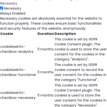
Necessary
Necessary
Always Enabled
Necessary cookies are absolutely essential for the website to
function properly. These cookies ensure basic functionalities
and security features of the website, anonymously.
Cookie
Duration
Description
This cookie is set by GDPR
Cookie Consent plugin. The
cookielawinfo-
11 months
cookie is used to store the user
checkbox-analytics
consent for the cookies in the
category "Analytics".
The cookie is set by GDPR
cookielawinfo-
cookie consent to record the
11 months
checkbox-functional
user consent for the cookies in
the category "Functional".
This cookie is set by GDPR
Cookie Consent plugin. The
cookielawinfo-
11 months
cookies is used to store the
checkbox-necessary
user consent for the cookies in
the category "Necessary".