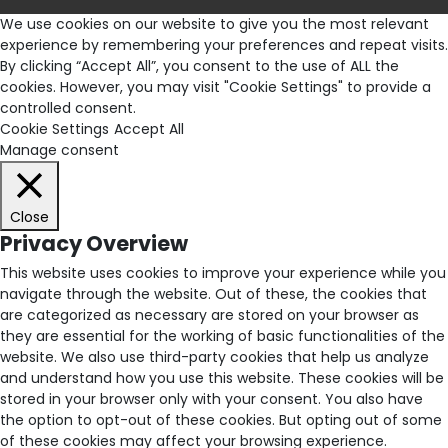
We use cookies on our website to give you the most relevant
experience by remembering your preferences and repeat visits.
By clicking “Accept All”, you consent to the use of ALL the
cookies. However, you may visit "Cookie Settings" to provide a
controlled consent.
Cookie Settings
Accept All
Manage consent
Close
Privacy Overview
This website uses cookies to improve your experience while you
navigate through the website. Out of these, the cookies that
are categorized as necessary are stored on your browser as
they are essential for the working of basic functionalities of the
website. We also use third-party cookies that help us analyze
and understand how you use this website. These cookies will be
stored in your browser only with your consent. You also have
the option to opt-out of these cookies. But opting out of some
of these cookies may affect your browsing experience.