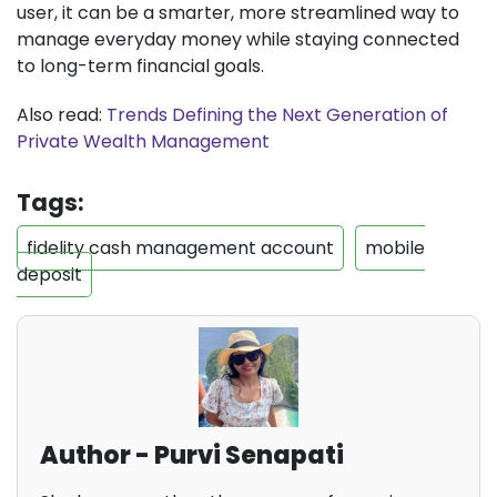
user, it can be a smarter, more streamlined way to
manage everyday money while staying connected
to long-term financial goals.
Also read:
Trends Defining the Next Generation of
Private Wealth Management
Tags:
fidelity cash management account
mobile
deposit
Author - Purvi Senapati