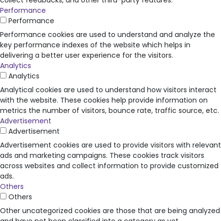
collect feedbacks, and other third-party features.
Performance
Performance
Performance cookies are used to understand and analyze the
key performance indexes of the website which helps in
delivering a better user experience for the visitors.
Analytics
Analytics
Analytical cookies are used to understand how visitors interact
with the website. These cookies help provide information on
metrics the number of visitors, bounce rate, traffic source, etc.
Advertisement
Advertisement
Advertisement cookies are used to provide visitors with relevant
ads and marketing campaigns. These cookies track visitors
across websites and collect information to provide customized
ads.
Others
Others
Other uncategorized cookies are those that are being analyzed