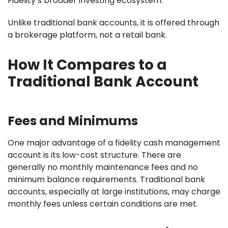
Fidelity’s broader investing ecosystem.
Unlike traditional bank accounts, it is offered through
a brokerage platform, not a retail bank.
How It Compares to a
Traditional Bank Account
Fees and Minimums
One major advantage of a fidelity cash management
account is its low-cost structure. There are
generally no monthly maintenance fees and no
minimum balance requirements. Traditional bank
accounts, especially at large institutions, may charge
monthly fees unless certain conditions are met.