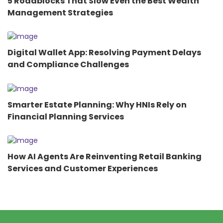
5 Roadblocks That Slow Even the Best Wealth
Management Strategies
Digital Wallet App: Resolving Payment Delays
and Compliance Challenges
Smarter Estate Planning: Why HNIs Rely on
Financial Planning Services
How AI Agents Are Reinventing Retail Banking
Services and Customer Experiences