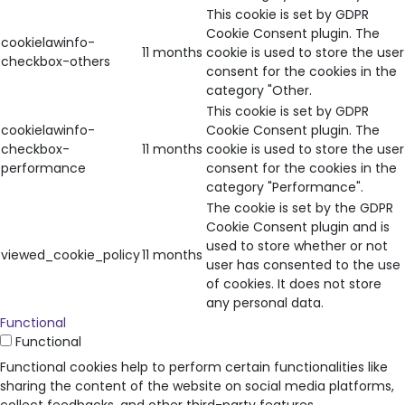
This cookie is set by GDPR
Cookie Consent plugin. The
cookielawinfo-
11 months
cookie is used to store the user
checkbox-others
consent for the cookies in the
category "Other.
This cookie is set by GDPR
cookielawinfo-
Cookie Consent plugin. The
checkbox-
11 months
cookie is used to store the user
performance
consent for the cookies in the
category "Performance".
The cookie is set by the GDPR
Cookie Consent plugin and is
used to store whether or not
viewed_cookie_policy
11 months
user has consented to the use
of cookies. It does not store
any personal data.
Functional
Functional
Functional cookies help to perform certain functionalities like
sharing the content of the website on social media platforms,