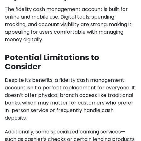
The fidelity cash management account is built for
online and mobile use. Digital tools, spending
tracking, and account visibility are strong, making it
appealing for users comfortable with managing
money digitally.
Potential Limitations to
Consider
Despite its benefits, a fidelity cash management
account isn’t a perfect replacement for everyone. It
doesn’t offer physical branch access like traditional
banks, which may matter for customers who prefer
in-person service or frequently handle cash
deposits.
Additionally, some specialized banking services—
such as cashier’s checks or certain lending products