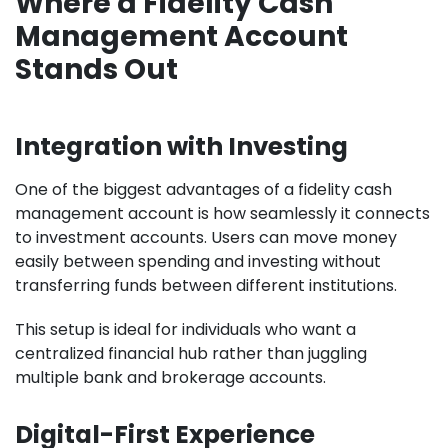
Where a Fidelity Cash
Management Account
Stands Out
Integration with Investing
One of the biggest advantages of a fidelity cash
management account is how seamlessly it connects
to investment accounts. Users can move money
easily between spending and investing without
transferring funds between different institutions.
This setup is ideal for individuals who want a
centralized financial hub rather than juggling
multiple bank and brokerage accounts.
Digital-First Experience