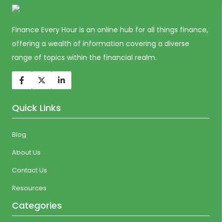
Finance Every Hour is an online hub for all things finance,
offering a wealth of information covering a diverse
range of topics within the financial realm.
Quick Links
Blog
About Us
Contact Us
Resources
Categories