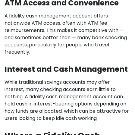
ATM Access and Convenience
A fidelity cash management account offers
nationwide ATM access, often with ATM fee
reimbursements. This makes it competitive with —
and sometimes better than — many bank checking
accounts, particularly for people who travel
frequently.
Interest and Cash Management
While traditional savings accounts may offer
interest, many checking accounts earn little to
nothing. A fidelity cash management account can
hold cash in interest-bearing options depending on
how funds are allocated, which can be attractive for
users looking to keep idle cash working.