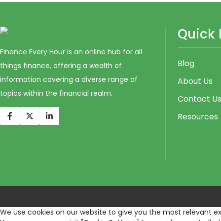
Quick 
Finance Every Hour is an online hub for all
Blog
things finance, offering a wealth of
information covering a diverse range of
About Us
topics within the financial realm.
Contact U
Resources
We use cookies on our website to give you the most relevant exp