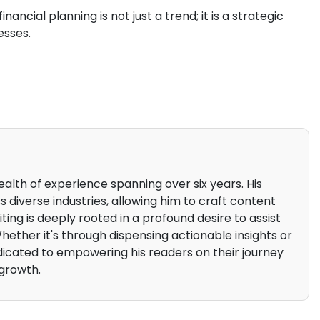
nancial planning is not just a trend; it is a strategic
esses.
alth of experience spanning over six years. His
 diverse industries, allowing him to craft content
iting is deeply rooted in a profound desire to assist
 Whether it's through dispensing actionable insights or
edicated to empowering his readers on their journey
growth.