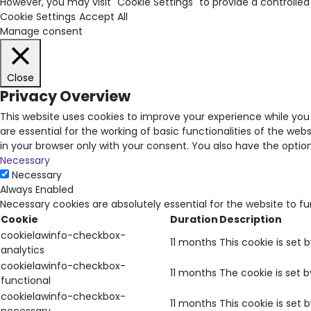
However, you may visit "Cookie Settings" to provide a controlled
Cookie Settings
Accept All
Manage consent
Close
Privacy Overview
This website uses cookies to improve your experience while you
are essential for the working of basic functionalities of the we
in your browser only with your consent. You also have the opti
Necessary
Necessary
Always Enabled
Necessary cookies are absolutely essential for the website to f
Cookie
Duration
Description
cookielawinfo-checkbox-
11 months
This cookie is set 
analytics
cookielawinfo-checkbox-
11 months
The cookie is set 
functional
cookielawinfo-checkbox-
11 months
This cookie is set
necessary