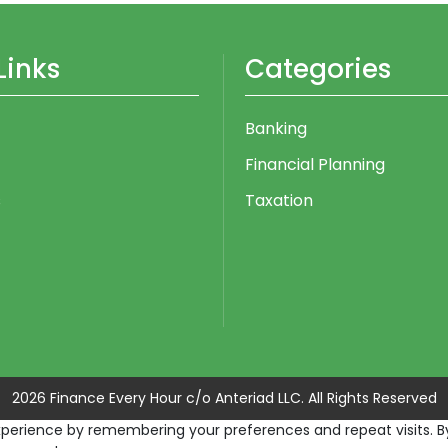
Links
Categories
Banking
Financial Planning
s
Taxation
2026 Finance Every Hour c/o Anteriad LLC. All Rights Reserved
erience by remembering your preferences and repeat visits. By c