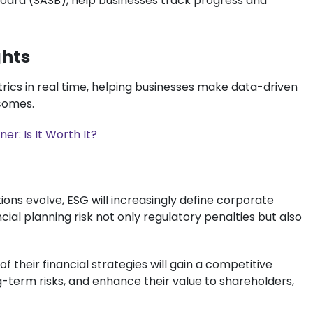
 Board (SASB), help businesses track progress and
ghts
trics in real time, helping businesses make data-driven
tcomes.
er: Is It Worth It?
ons evolve, ESG will increasingly define corporate
cial planning risk not only regulatory penalties but also
 their financial strategies will gain a competitive
g-term risks, and enhance their value to shareholders,