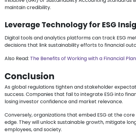
Initiative (GRI) or Sustainability Accounting Standards
maintain credibility.
Leverage Technology for ESG Insi
Digital tools and analytics platforms can track ESG me
decisions that link sustainability efforts to financial ou
Also Read:
The Benefits of Working with a Financial Plann
Conclusion
As global regulations tighten and stakeholder expectati
success. Companies that fail to integrate ESG into finan
losing investor confidence and market relevance.
Conversely, organizations that embed ESG at the core of
edge. They will unlock sustainable growth, mitigate lon
employees, and society.