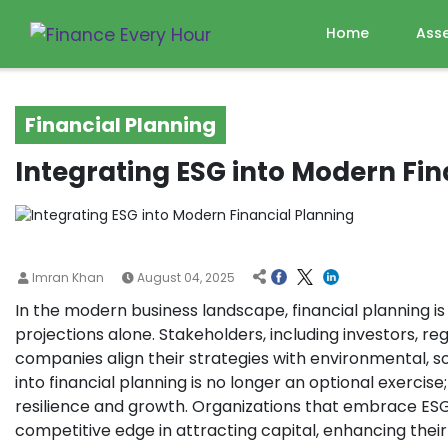
Home
Ass
Financial Planning
Integrating ESG into Modern Fin
Imran Khan
August 04, 2025
In the modern business landscape, financial planning 
projections alone. Stakeholders, including investors, 
companies align their strategies with environmental, s
into financial planning is no longer an optional exercise
resilience and growth. Organizations that embrace ESG-
competitive edge in attracting capital, enhancing thei