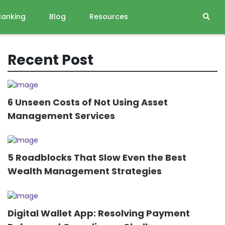
Banking
Blog
Resources
Recent Post
6 Unseen Costs of Not Using Asset
Management Services
5 Roadblocks That Slow Even the Best
Wealth Management Strategies
Digital Wallet App: Resolving Payment