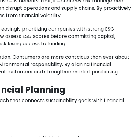
business benefits. First, it enhances risk management.
an disrupt operations and supply chains. By proactively
from financial volatility.
creasingly prioritizing companies with strong ESG
ow assess ESG scores before committing capital,
sk losing access to funding.
tation. Consumers are more conscious than ever about
onmental responsibility. By aligning financial
oyal customers and strengthen market positioning.
ancial Planning
ch that connects sustainability goals with financial