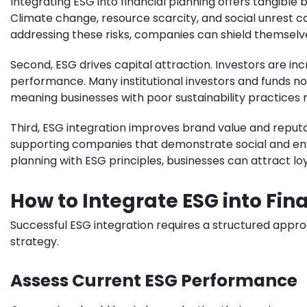
Integrating ESG into financial planning offers tangible 
Climate change, resource scarcity, and social unrest c
addressing these risks, companies can shield themselves 
Second, ESG drives capital attraction. Investors are in
performance. Many institutional investors and funds n
meaning businesses with poor sustainability practices ri
Third, ESG integration improves brand value and repu
supporting companies that demonstrate social and envir
planning with ESG principles, businesses can attract l
How to Integrate ESG into Fin
Successful ESG integration requires a structured approa
strategy.
Assess Current ESG Performance