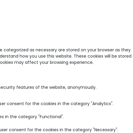
re categorized as necessary are stored on your browser as they
nderstand how you use this website. These cookies will be stored
 cookies may affect your browsing experience.
 security features of the website, anonymously.
ser consent for the cookies in the category "Analytics".
s in the category "Functional".
user consent for the cookies in the category "Necessary".