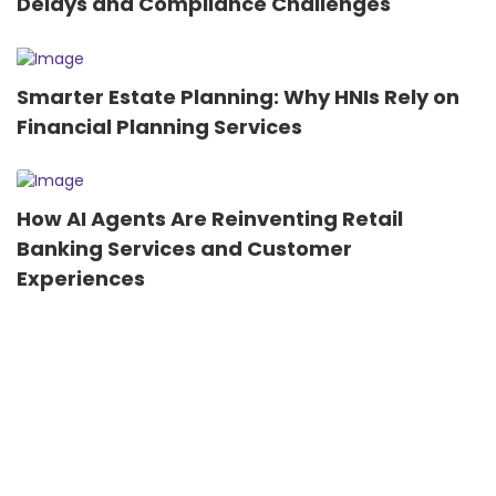
Delays and Compliance Challenges
Smarter Estate Planning: Why HNIs Rely on
Financial Planning Services
How AI Agents Are Reinventing Retail
Banking Services and Customer
Experiences