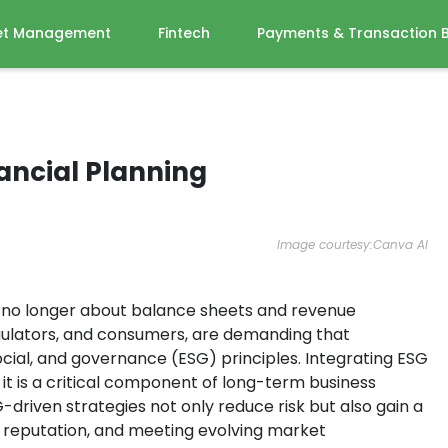
et Management
Fintech
Payments & Transaction 
ancial Planning
Image courtesy:Canva AI
is no longer about balance sheets and revenue
regulators, and consumers, are demanding that
ocial, and governance (ESG) principles. Integrating ESG
; it is a critical component of long-term business
driven strategies not only reduce risk but also gain a
r reputation, and meeting evolving market