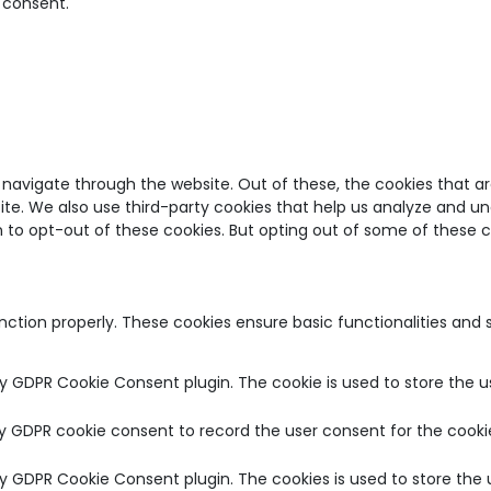
 consent.
 navigate through the website. Out of these, the cookies that a
bsite. We also use third-party cookies that help us analyze and u
on to opt-out of these cookies. But opting out of some of these
unction properly. These cookies ensure basic functionalities and
by GDPR Cookie Consent plugin. The cookie is used to store the u
by GDPR cookie consent to record the user consent for the cookie
 by GDPR Cookie Consent plugin. The cookies is used to store the 