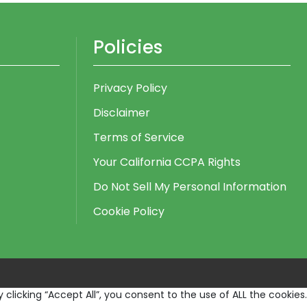
Policies
Privacy Policy
Disclaimer
Terms of Service
Your California CCPA Rights
Do Not Sell My Personal Information
Cookie Policy
licking “Accept All”, you consent to the use of ALL the cookies.