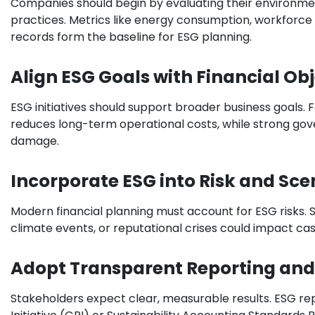
Companies should begin by evaluating their environment
practices. Metrics like energy consumption, workforc
records form the baseline for ESG planning.
Align ESG Goals with Financial Ob
ESG initiatives should support broader business goals. F
reduces long-term operational costs, while strong gov
damage.
Incorporate ESG into Risk and Sce
Modern financial planning must account for ESG risks.
climate events, or reputational crises could impact cash
Adopt Transparent Reporting an
Stakeholders expect clear, measurable results. ESG re