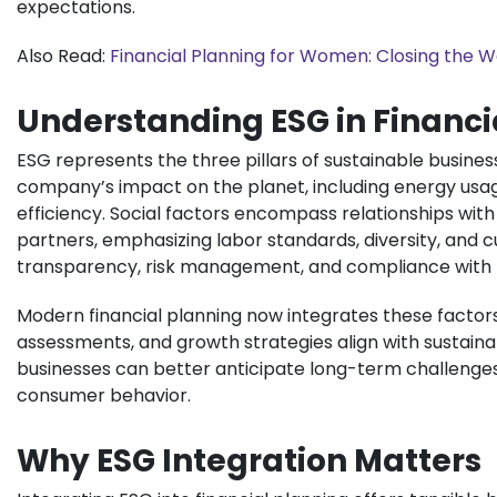
expectations.
Also Read:
Financial Planning for Women: Closing the 
Understanding ESG in Financi
ESG represents the three pillars of sustainable busine
company’s impact on the planet, including energy us
efficiency. Social factors encompass relationships wi
partners, emphasizing labor standards, diversity, and 
transparency, risk management, and compliance with r
Modern financial planning now integrates these factors
assessments, and growth strategies align with sustaina
businesses can better anticipate long-term challenges, 
consumer behavior.
Why ESG Integration Matters