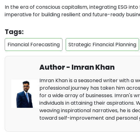
In the era of conscious capitalism, integrating ESG into fi
imperative for building resilient and future-ready busin
Tags:
Financial Forecasting
Strategic Financial Planning
Author - Imran Khan
Imran Khan is a seasoned writer with a we
professional journey has taken him across
for a wide array of businesses. Imran's wr
individuals in attaining their aspirations.
weaving inspirational narratives, he is d
toward self-improvement and personal 