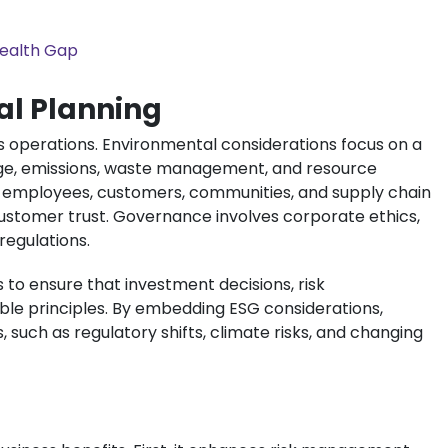
Wealth Gap
al Planning
ss operations. Environmental considerations focus on a
age, emissions, waste management, and resource
th employees, customers, communities, and supply chain
customer trust. Governance involves corporate ethics,
egulations.
 to ensure that investment decisions, risk
ble principles. By embedding ESG considerations,
such as regulatory shifts, climate risks, and changing