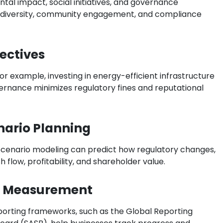
al impact, social initiatives, and governance
e diversity, community engagement, and compliance
jectives
or example, investing in energy-efficient infrastructure
ernance minimizes regulatory fines and reputational
nario Planning
 Scenario modeling can predict how regulatory changes,
 flow, profitability, and shareholder value.
d Measurement
porting frameworks, such as the Global Reporting