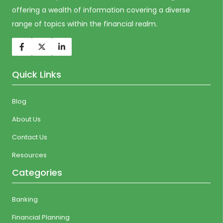
offering a wealth of information covering a diverse
range of topics within the financial realm.
Quick Links
Blog
About Us
Contact Us
Resources
Categories
Banking
Financial Planning