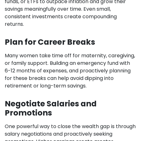
funds, or ETFs to outpace inflation and grow their
savings meaningfully over time. Even small,
consistent investments create compounding
returns.
Plan for Career Breaks
Many women take time off for maternity, caregiving,
or family support. Building an emergency fund with
6-12 months of expenses, and proactively planning
for these breaks can help avoid dipping into
retirement or long-term savings.
Negotiate Salaries and
Promotions
One powerful way to close the wealth gap is through
salary negotiations and proactively seeking