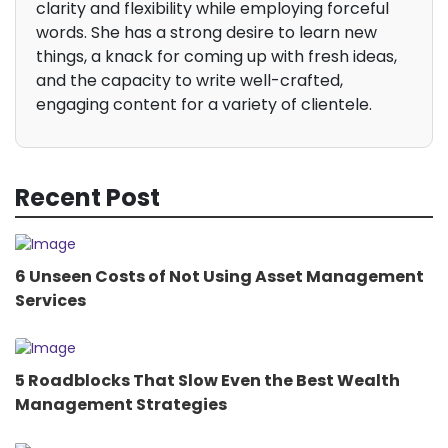
clarity and flexibility while employing forceful
words. She has a strong desire to learn new
things, a knack for coming up with fresh ideas,
and the capacity to write well-crafted,
engaging content for a variety of clientele.
Recent Post
6 Unseen Costs of Not Using Asset Management
Services
5 Roadblocks That Slow Even the Best Wealth
Management Strategies