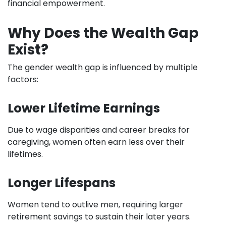
financial empowerment.
Why Does the Wealth Gap
Exist?
The gender wealth gap is influenced by multiple
factors:
Lower Lifetime Earnings
Due to wage disparities and career breaks for
caregiving, women often earn less over their
lifetimes.
Longer Lifespans
Women tend to outlive men, requiring larger
retirement savings to sustain their later years.