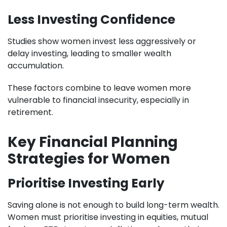
Less Investing Confidence
Studies show women invest less aggressively or
delay investing, leading to smaller wealth
accumulation.
These factors combine to leave women more
vulnerable to financial insecurity, especially in
retirement.
Key Financial Planning
Strategies for Women
Prioritise Investing Early
Saving alone is not enough to build long-term wealth.
Women must prioritise investing in equities, mutual