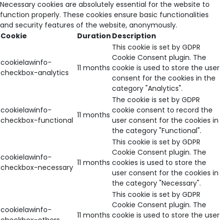
Necessary cookies are absolutely essential for the website to
function properly. These cookies ensure basic functionalities
and security features of the website, anonymously.
Cookie
Duration
Description
This cookie is set by GDPR
Cookie Consent plugin. The
cookielawinfo-
11 months
cookie is used to store the user
checkbox-analytics
consent for the cookies in the
category "Analytics".
The cookie is set by GDPR
cookielawinfo-
cookie consent to record the
11 months
checkbox-functional
user consent for the cookies in
the category "Functional".
This cookie is set by GDPR
Cookie Consent plugin. The
cookielawinfo-
11 months
cookies is used to store the
checkbox-necessary
user consent for the cookies in
the category "Necessary".
This cookie is set by GDPR
Cookie Consent plugin. The
cookielawinfo-
11 months
cookie is used to store the user