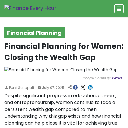
Financial Planning
Financial Planning for Women:
Closing the Wealth Gap
Image Courtesy:
Pexels
Purvi Senapati
July 07, 2025
Despite significant progress in education, careers,
and entrepreneurship, women continue to face a
persistent wealth gap compared to men.
Understanding why this gap exists and how financial
planning can help close it is vital for achieving true