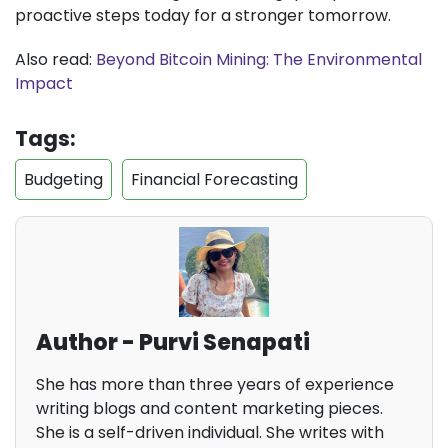
proactive steps today for a stronger tomorrow.
Also read:
Beyond Bitcoin Mining: The Environmental
Impact
Tags:
Budgeting
Financial Forecasting
Author - Purvi Senapati
She has more than three years of experience
writing blogs and content marketing pieces.
She is a self-driven individual. She writes with