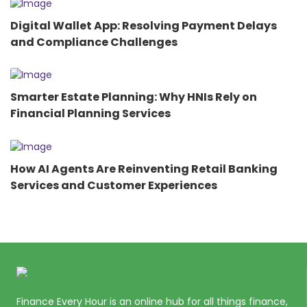
Digital Wallet App: Resolving Payment Delays
and Compliance Challenges
Smarter Estate Planning: Why HNIs Rely on
Financial Planning Services
How AI Agents Are Reinventing Retail Banking
Services and Customer Experiences
Finance Every Hour is an online hub for all things finance,