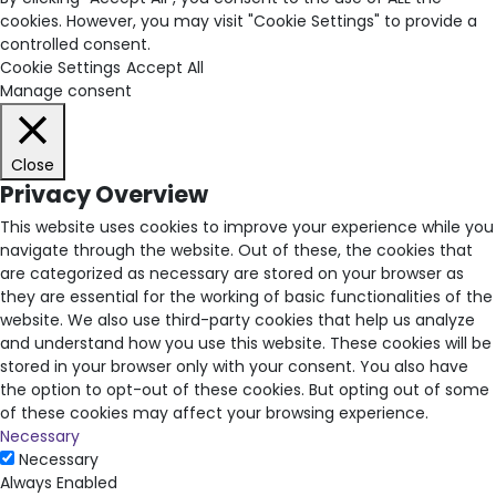
cookies. However, you may visit "Cookie Settings" to provide a
controlled consent.
Cookie Settings
Accept All
Manage consent
Close
Privacy Overview
This website uses cookies to improve your experience while you
navigate through the website. Out of these, the cookies that
are categorized as necessary are stored on your browser as
they are essential for the working of basic functionalities of the
website. We also use third-party cookies that help us analyze
and understand how you use this website. These cookies will be
stored in your browser only with your consent. You also have
the option to opt-out of these cookies. But opting out of some
of these cookies may affect your browsing experience.
Necessary
Necessary
Always Enabled