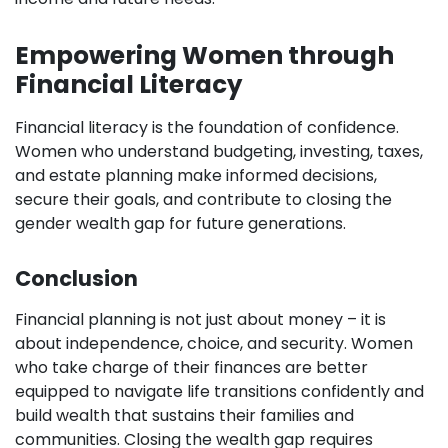
Empowering Women through
Financial Literacy
Financial literacy is the foundation of confidence.
Women who understand budgeting, investing, taxes,
and estate planning make informed decisions,
secure their goals, and contribute to closing the
gender wealth gap for future generations.
Conclusion
Financial planning is not just about money – it is
about independence, choice, and security. Women
who take charge of their finances are better
equipped to navigate life transitions confidently and
build wealth that sustains their families and
communities. Closing the wealth gap requires