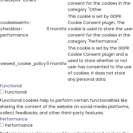
checkbox-others
consent for the cookies in the
category "Other.
This cookie is set by GDPR
cookielawinfo-
Cookie Consent plugin. The
checkbox-
11 months
cookie is used to store the user
performance
consent for the cookies in the
category "Performance".
The cookie is set by the GDPR
Cookie Consent plugin and is
used to store whether or not
viewed_cookie_policy
11 months
user has consented to the use
of cookies. It does not store
any personal data.
Functional
Functional
Functional cookies help to perform certain functionalities like
sharing the content of the website on social media platforms,
collect feedbacks, and other third-party features.
Performance
Performance