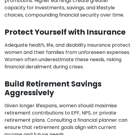
promotions. Higher earnings create greater
capacity for investments, savings, and lifestyle
choices, compounding financial security over time.
Protect Yourself with Insurance
Adequate health, life, and disability insurance protect
women and their families from unforeseen expenses.
Women often underestimate these needs, risking
financial derailment during crises.
Build Retirement Savings
Aggressively
Given longer lifespans, women should maximise
retirement contributions to EPF, NPS, or private
retirement plans. Consulting a financial planner can
ensure that retirement goals align with current
income and future needs.