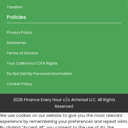
Taxation
Policies
Privacy Policy
Disclaimer
Terms of Service
Your California CCPA Rights
Do Not Sell My Personal Information
Cookie Policy
2026 Finance Every Hour c/o Anteriad LLC. All Rights
Reserved
We use cookies on our website to give you the most relevant
experience by remembering your preferences and repeat visits.
By clicking “Accept All”, you consent to the use of ALL the